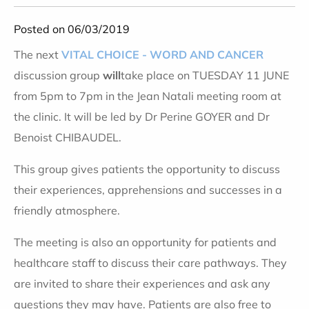
Posted on 06/03/2019
The next
VITAL CHOICE - WORD AND CANCER
discussion group
will
take place on TUESDAY 11 JUNE
from 5pm to 7pm in the Jean Natali meeting room at
the clinic. It will be led by Dr Perine GOYER and Dr
Benoist CHIBAUDEL.
This group gives patients the opportunity to discuss
their experiences, apprehensions and successes in a
friendly atmosphere.
The meeting is also an opportunity for patients and
healthcare staff to discuss their care pathways. They
are invited to share their experiences and ask any
questions they may have. Patients are also free to