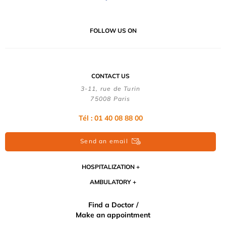
FOLLOW US ON
CONTACT US
3-11, rue de Turin
75008 Paris
Tél : 01 40 08 88 00
Send an email
HOSPITALIZATION
AMBULATORY
Find a Doctor /
Make an appointment