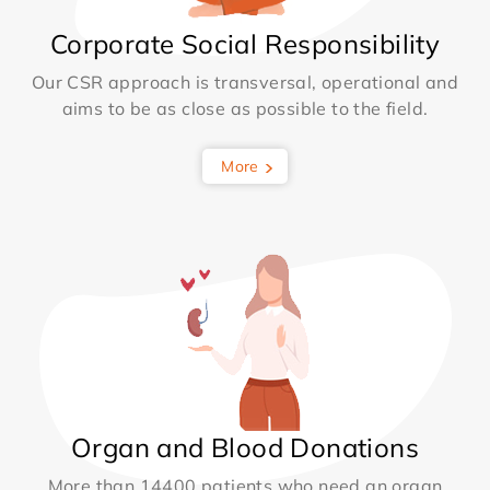
Corporate Social Responsibility
Our CSR approach is transversal, operational and
aims to be as close as possible to the field.
More
Organ and Blood Donations
More than 14400 patients who need an organ