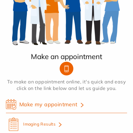
Make an appointment
To make an appointment online, it's quick and easy
click on the link below and let us guide you.
Make my appointment
Imaging Results