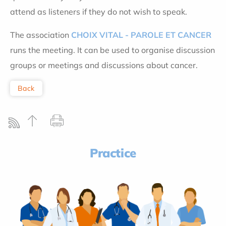
attend as listeners if they do not wish to speak.
The association
CHOIX VITAL - PAROLE ET CANCER
runs the meeting. It can be used to organise discussion
groups or meetings and discussions about cancer.
Back
Practice