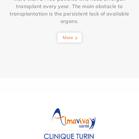
transplant every year. The main obstacle to
transplantation is the persistent lack of available
organs.
More