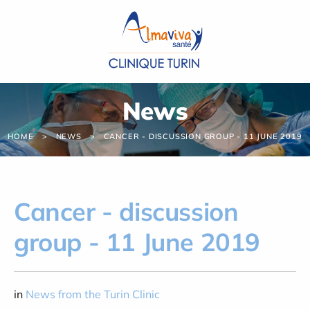
Cookies management panel
News
HOME
NEWS
CANCER - DISCUSSION GROUP - 11 JUNE 2019
Cancer - discussion
group - 11 June 2019
in
News from the Turin Clinic