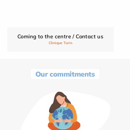
Coming to the centre / Contact us
Clinique Turin
Our commitments