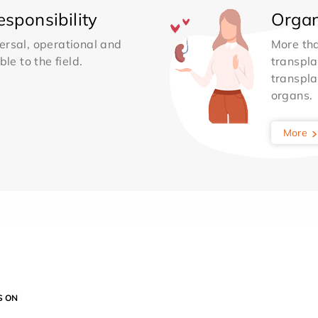
sponsibility
Organ
ersal, operational and
More th
le to the field.
transpla
transpla
organs.
More
S ON