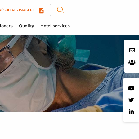
RÉSULTATS IMAGERIE
tioners
Quality
Hotel services