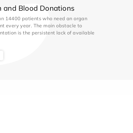
 and Blood Donations
an 14400 patients who need an organ
nt every year. The main obstacle to
ntation is the persistent lack of available