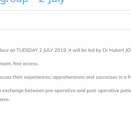
place on TUESDAY 2 JULY 2019. It will be led by Dr Hubert
 room, free access.
iscuss their experiences, apprehensions and successes in a 
an exchange between pre-operative and post-operative patient
have.