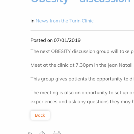
in
News from the Turin Clinic
Posted on 07/01/2019
The next OBESITY discussion group will take 
Meet at the clinic at 7.30pm in the Jean Natali
This group gives patients the opportunity to d
The meeting is also an opportunity to set up 
experiences and ask any questions they may 
Back