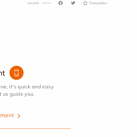
Favourites
SHARE
nt
e, it's quick and easy
et us guide you.
tment