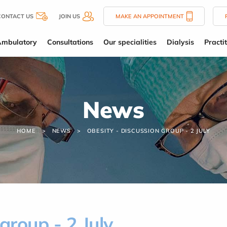
CONTACT US
JOIN US
MAKE AN APPOINTMENT
Ambulatory
Consultations
Our specialities
Dialysis
Practi
News
HOME
NEWS
OBESITY - DISCUSSION GROUP - 2 JULY
group - 2 July