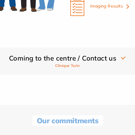
Imaging Results
Coming to the centre / Contact us
Clinique Turin
Our commitments