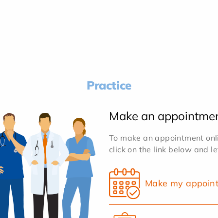
Practice
Make an appointme
To make an appointment onlin
click on the link below and l
Make my appoin