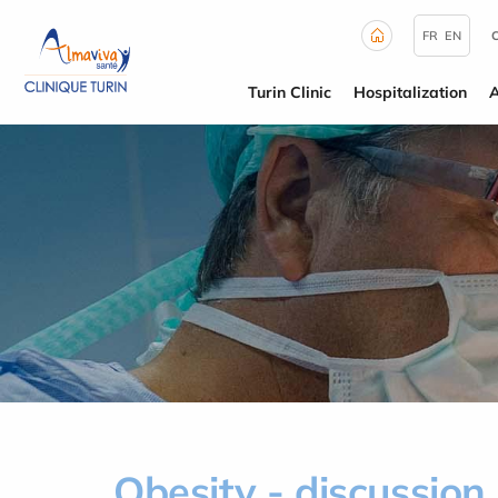
Cookies management panel
FR
EN
Turin Clinic
Hospitalization
Obesity - discussion 