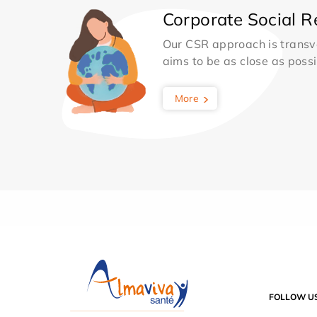
Corporate Social Re
Our CSR approach is transv
aims to be as close as possib
More
FOLLOW U