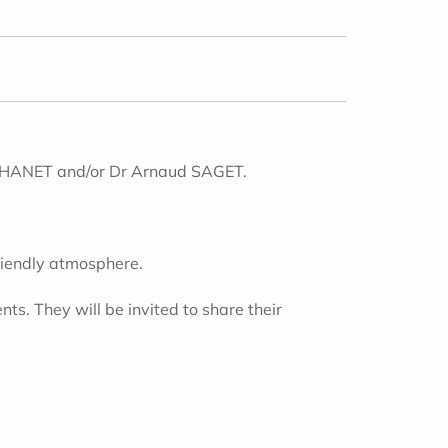
 JOHANET and/or Dr Arnaud SAGET.
friendly atmosphere.
s. They will be invited to share their