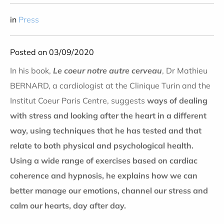
in
Press
Posted on 03/09/2020
In his book,
Le coeur notre autre cerveau
, Dr Mathieu
BERNARD, a cardiologist at the Clinique Turin and the
Institut Coeur Paris Centre, suggests
ways of dealing
with stress and looking after the heart in a different
way, using techniques that he has tested and that
relate to both physical and psychological health.
Using a wide range of exercises based on cardiac
coherence and hypnosis, he explains how we can
better manage our emotions, channel our stress and
calm our hearts, day after day.