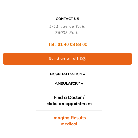
CONTACT US
3-11, rue de Turin
75008 Paris
Tél : 01 40 08 88 00
Send an email
HOSPITALIZATION
AMBULATORY
Find a Doctor /
Make an appointment
Imaging Results
medical