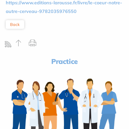
https://www.editions-larousse.fr/livre/le-coeur-notre-
autre-cerveau-9782035976550
Back
Practice