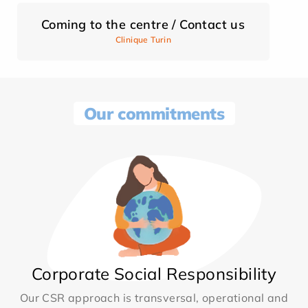
Coming to the centre / Contact us
Clinique Turin
Our commitments
Corporate Social Responsibility
Our CSR approach is transversal, operational and