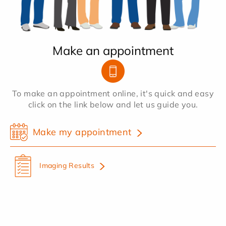
Make an appointment
To make an appointment online, it's quick and easy
click on the link below and let us guide you.
Make my appointment
Imaging Results