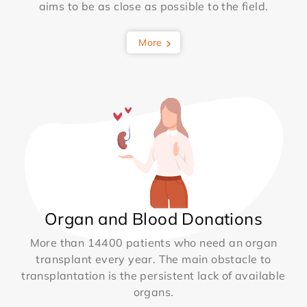
aims to be as close as possible to the field.
More
Organ and Blood Donations
More than 14400 patients who need an organ
transplant every year. The main obstacle to
transplantation is the persistent lack of available
organs.