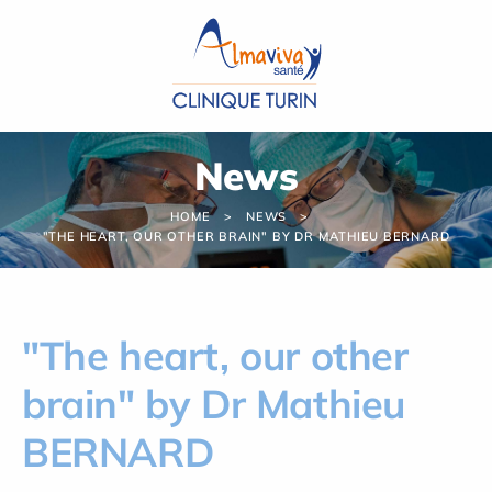
Cookies management panel
News
HOME
NEWS
"THE HEART, OUR OTHER BRAIN" BY DR MATHIEU BERNARD
"The heart, our other
brain" by Dr Mathieu
BERNARD