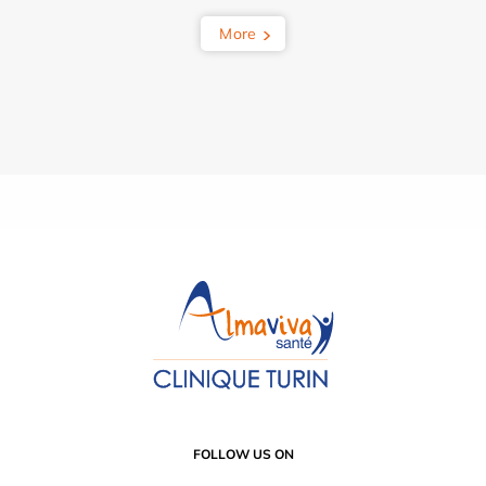
More
FOLLOW US ON