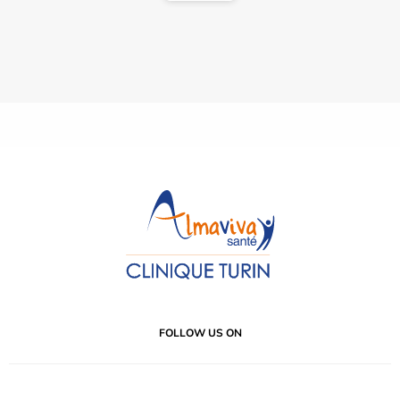
FOLLOW US ON