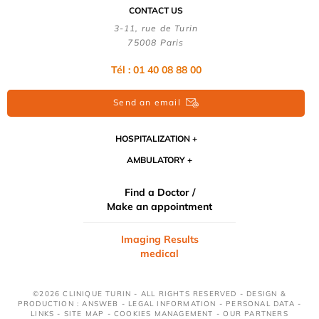
CONTACT US
3-11, rue de Turin
75008 Paris
Tél : 01 40 08 88 00
Send an email
HOSPITALIZATION
AMBULATORY
Find a Doctor /
Make an appointment
Imaging Results
medical
©2026 CLINIQUE TURIN - ALL RIGHTS RESERVED - DESIGN &
PRODUCTION : ANSWEB -
LEGAL INFORMATION
-
PERSONAL DATA
-
LINKS
-
SITE MAP
-
COOKIES MANAGEMENT
-
OUR PARTNERS