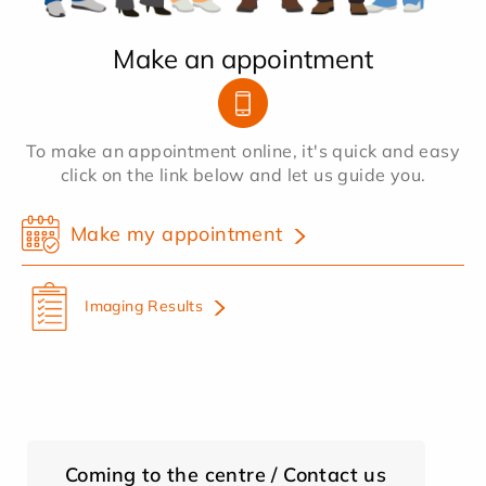
Make an appointment
To make an appointment online, it's quick and easy
click on the link below and let us guide you.
Make my appointment
Imaging Results
Coming to the centre / Contact us