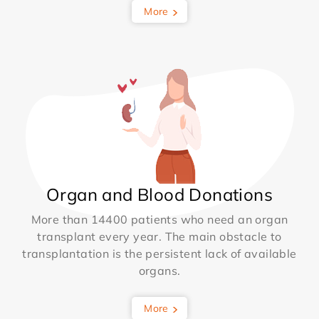
More
Organ and Blood Donations
More than 14400 patients who need an organ
transplant every year. The main obstacle to
transplantation is the persistent lack of available
organs.
More