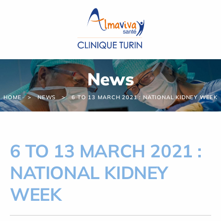
Cookies management panel
News
HOME
NEWS
6 TO 13 MARCH 2021 : NATIONAL KIDNEY WEEK
6 TO 13 MARCH 2021 :
NATIONAL KIDNEY
WEEK