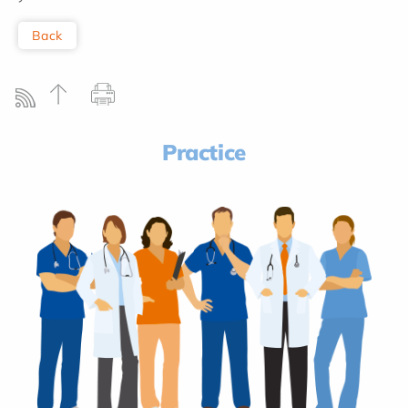
Back
Practice