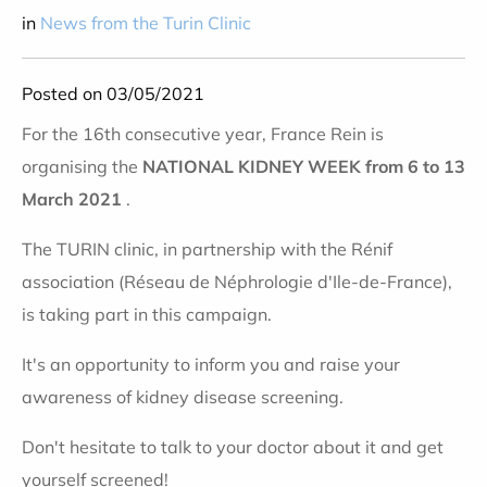
in
News from the Turin Clinic
Posted on 03/05/2021
For the 16th consecutive year, France Rein is
organising the
NATIONAL KIDNEY WEEK
from 6 to 13
March 2021
.
The TURIN clinic, in partnership with the Rénif
association (Réseau de Néphrologie d'Ile-de-France),
is taking part in this campaign.
It's an opportunity to inform you and raise your
awareness of kidney disease screening.
Don't hesitate to talk to your doctor about it and get
yourself screened!