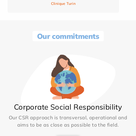
Clinique Turin
Our commitments
Corporate Social Responsibility
Our CSR approach is transversal, operational and
aims to be as close as possible to the field.