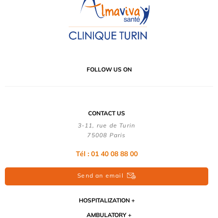
FOLLOW US ON
CONTACT US
3-11, rue de Turin
75008 Paris
Tél : 01 40 08 88 00
Send an email
HOSPITALIZATION
AMBULATORY