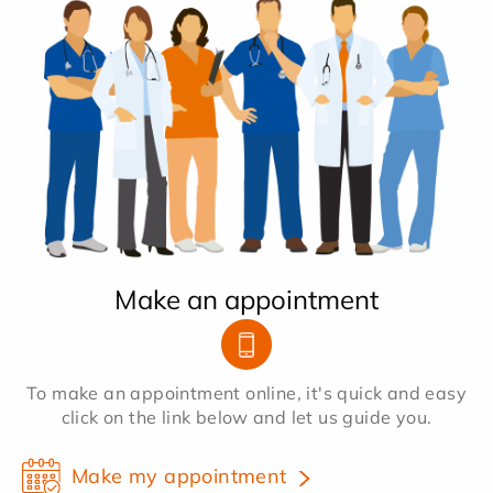
Make an appointment
To make an appointment online, it's quick and easy
click on the link below and let us guide you.
Make my appointment