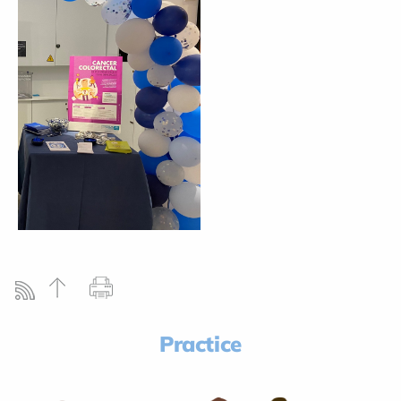
Practice