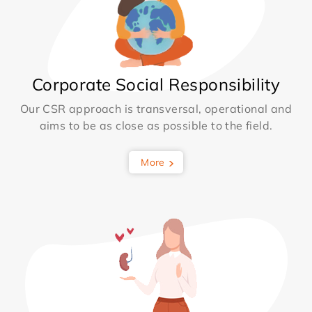
Corporate Social Responsibility
Our CSR approach is transversal, operational and
aims to be as close as possible to the field.
More