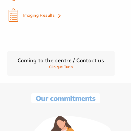
Imaging Results
Coming to the centre / Contact us
Clinique Turin
Our commitments