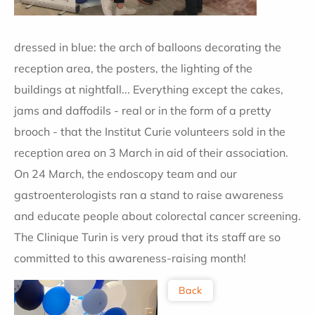
dressed in blue: the arch of balloons decorating the
reception area, the posters, the lighting of the
buildings at nightfall... Everything except the cakes,
jams and daffodils - real or in the form of a pretty
brooch - that the Institut Curie volunteers sold in the
reception area on 3 March in aid of their association.
On 24 March, the endoscopy team and our
gastroenterologists ran a stand to raise awareness
and educate people about colorectal cancer screening.
The Clinique Turin is very proud that its staff are so
committed to this awareness-raising month!
Back