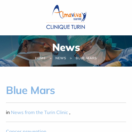
Cookies management panel
News
HOME
NEWS
BLUE MARS
Blue Mars
in
News from the Turin Clinic
,
Cancer prevention