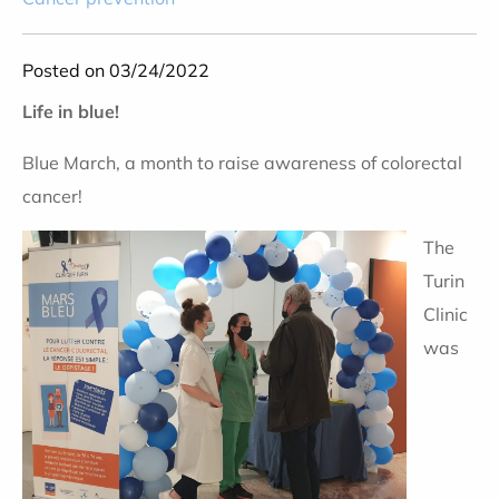
Posted on 03/24/2022
Life in blue!
Blue March, a month to raise awareness of colorectal
cancer!
The
Turin
Clinic
was