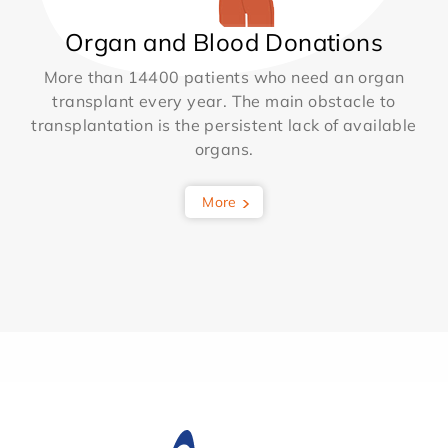
Organ and Blood Donations
More than 14400 patients who need an organ
transplant every year. The main obstacle to
transplantation is the persistent lack of available
organs.
More