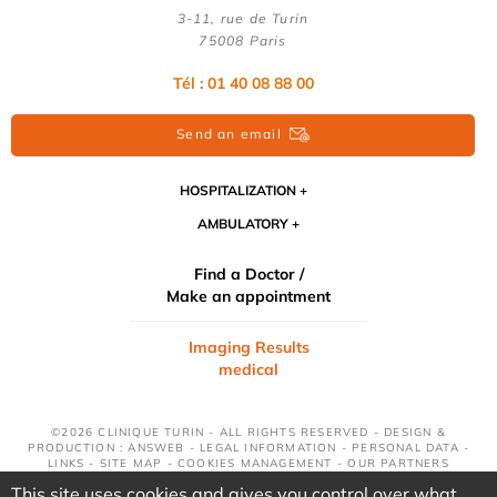
3-11, rue de Turin
75008 Paris
Tél : 01 40 08 88 00
Send an email
HOSPITALIZATION
AMBULATORY
Find a Doctor /
Make an appointment
Imaging Results
medical
©2026 CLINIQUE TURIN - ALL RIGHTS RESERVED - DESIGN &
PRODUCTION : ANSWEB -
LEGAL INFORMATION
-
PERSONAL DATA
-
LINKS
-
SITE MAP
-
COOKIES MANAGEMENT
-
OUR PARTNERS
This site uses cookies and gives you control over what