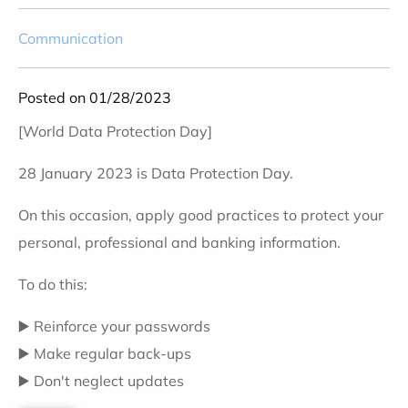
Communication
Posted on 01/28/2023
[World Data Protection Day]
28 January 2023 is Data Protection Day.
On this occasion, apply good practices to protect your
personal, professional and banking information.
To do this:
▶️ Reinforce your passwords
▶️ Make regular back-ups
▶️ Don't neglect updates