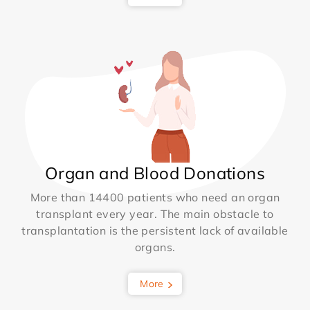
Organ and Blood Donations
More than 14400 patients who need an organ
transplant every year. The main obstacle to
transplantation is the persistent lack of available
organs.
More