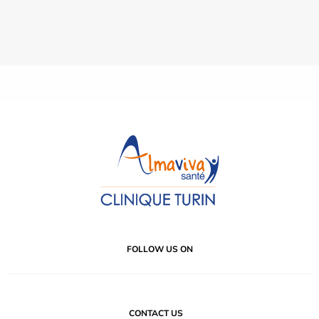
FOLLOW US ON
CONTACT US