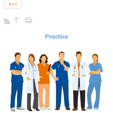
Back
Practice