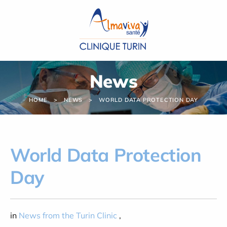
Cookies management panel
News
HOME
NEWS
WORLD DATA PROTECTION DAY
World Data Protection
Day
in
News from the Turin Clinic
,