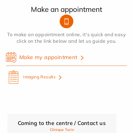
Make an appointment
To make an appointment online, it's quick and easy
click on the link below and let us guide you.
Make my appointment
Imaging Results
Coming to the centre / Contact us
Clinique Turin