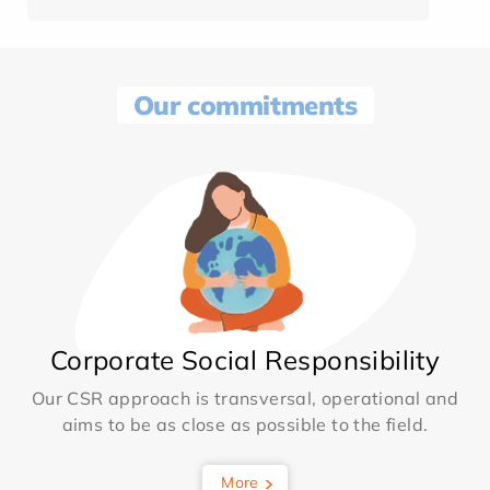
Our commitments
Corporate Social Responsibility
Our CSR approach is transversal, operational and
aims to be as close as possible to the field.
More