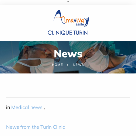
''
Cookies management panel
News
HOME
NEWS
in
Medical news
,
News from the Turin Clinic