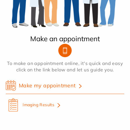
Make an appointment
To make an appointment online, it's quick and easy
click on the link below and let us guide you.
Make my appointment
Imaging Results