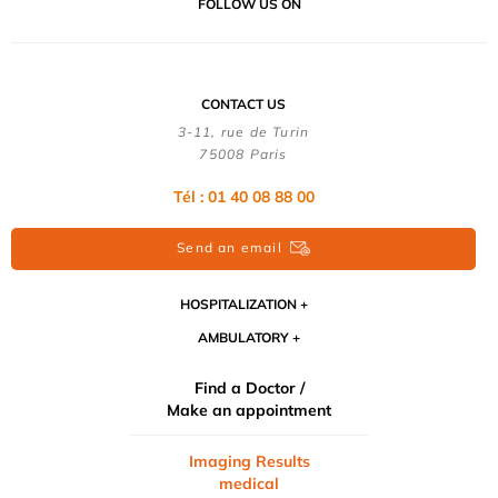
FOLLOW US ON
CONTACT US
3-11, rue de Turin
75008 Paris
Tél : 01 40 08 88 00
Send an email
HOSPITALIZATION
AMBULATORY
Find a Doctor /
Make an appointment
Imaging Results
medical