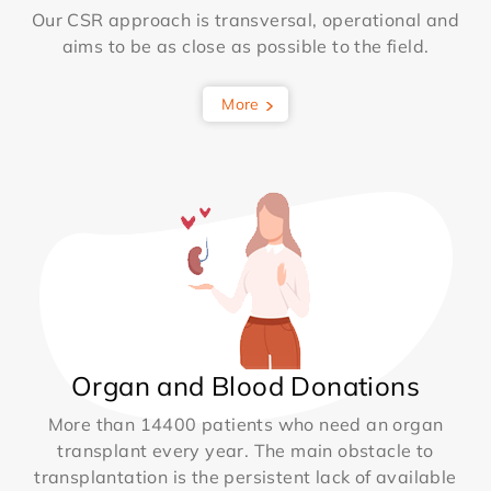
Our CSR approach is transversal, operational and
aims to be as close as possible to the field.
More
Organ and Blood Donations
More than 14400 patients who need an organ
transplant every year. The main obstacle to
transplantation is the persistent lack of available