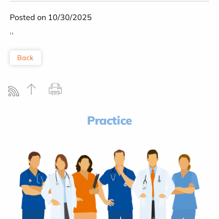
Posted on 10/30/2025
''
Back
Practice