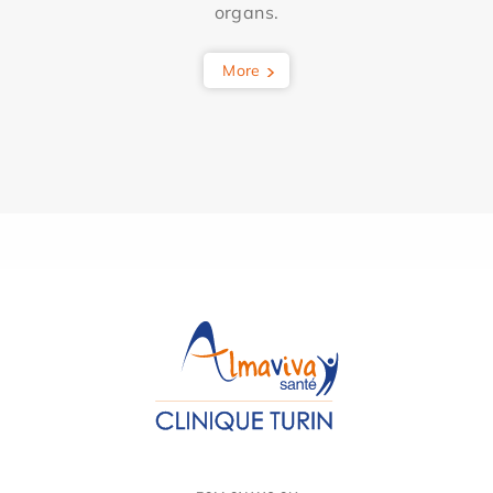
organs.
More