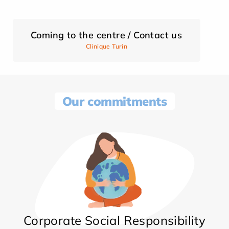
Coming to the centre / Contact us
Clinique Turin
Our commitments
Corporate Social Responsibility