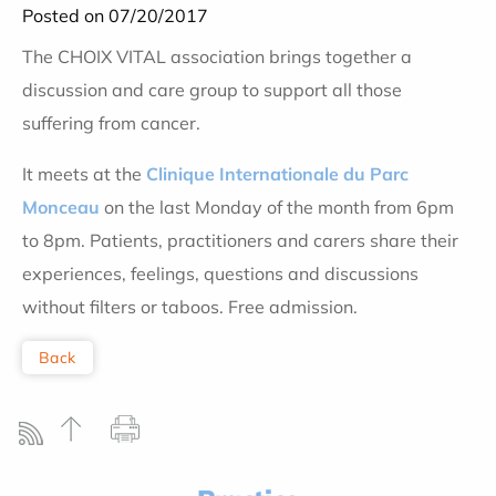
Posted on 07/20/2017
The CHOIX VITAL association brings together a
discussion and care group to support all those
suffering from cancer.
It meets at the
Clinique Internationale du Parc
Monceau
on the last Monday of the month from 6pm
to 8pm. Patients, practitioners and carers share their
experiences, feelings, questions and discussions
without filters or taboos. Free admission.
Back