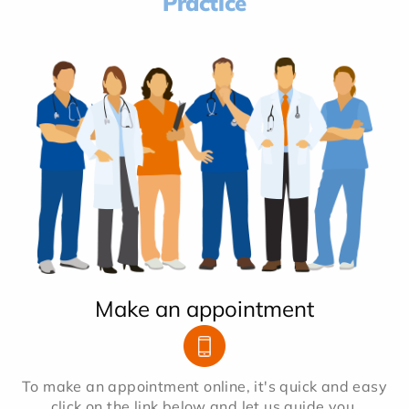
Practice
Make an appointment
To make an appointment online, it's quick and easy
click on the link below and let us guide you.