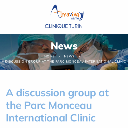
Cookies management panel
News
HOME
NEWS
A DISCUSSION GROUP AT THE PARC MONCEAU INTERNATIONAL CLINIC
A discussion group at
the Parc Monceau
International Clinic