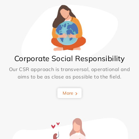
Corporate Social Responsibility
Our CSR approach is transversal, operational and
aims to be as close as possible to the field.
More