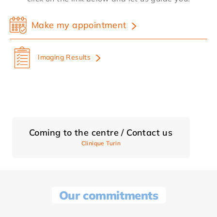
Make my appointment
Imaging Results
Coming to the centre / Contact us
Clinique Turin
Our commitments