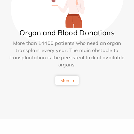
Organ and Blood Donations
More than 14400 patients who need an organ
transplant every year. The main obstacle to
transplantation is the persistent lack of available
organs.
More