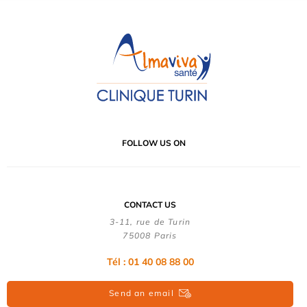
FOLLOW US ON
CONTACT US
3-11, rue de Turin
75008 Paris
Tél : 01 40 08 88 00
Send an email