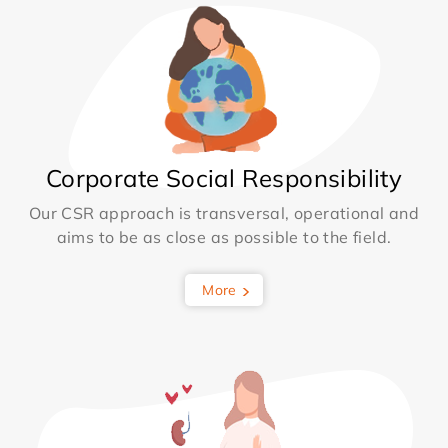
Corporate Social Responsibility
Our CSR approach is transversal, operational and
aims to be as close as possible to the field.
More