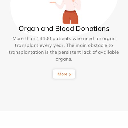
Organ and Blood Donations
More than 14400 patients who need an organ
transplant every year. The main obstacle to
transplantation is the persistent lack of available
organs.
More