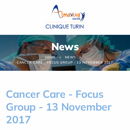
Cookies management panel
News
HOME
NEWS
CANCER CARE - FOCUS GROUP - 13 NOVEMBER 2017
Cancer Care - Focus
Group - 13 November
2017