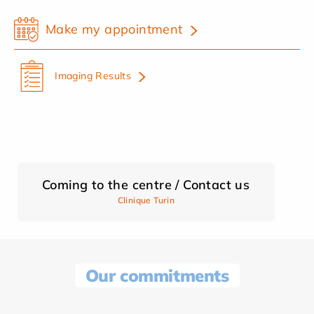
Make my appointment
Imaging Results
Coming to the centre / Contact us
Clinique Turin
Our commitments