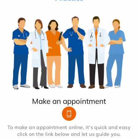
Make an appointment
To make an appointment online, it's quick and easy
click on the link below and let us guide you.