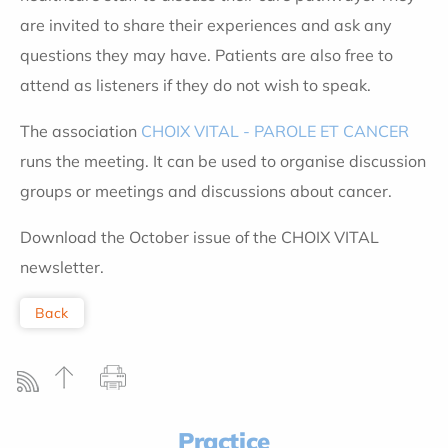
are invited to share their experiences and ask any
questions they may have. Patients are also free to
attend as listeners if they do not wish to speak.
The association
CHOIX VITAL - PAROLE ET CANCER
runs the meeting. It can be used to organise discussion
groups or meetings and discussions about cancer.
Download the October issue of the CHOIX VITAL
newsletter.
Back
Practice