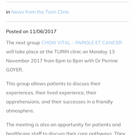
in
News from the Turin Clinic
Posted on 11/06/2017
The next group
CHOIX VITAL - PAROLE ET CANCER
will take place at the TURIN clinic on Monday 13
November 2017 from 6pm to 8pm with Dr Perrine
GOYER.
This group allows patients to discuss their
experiences, their lived experience, their
apprehensions, and their successes in a friendly
atmosphere.
The meeting is also an opportunity for patients and
healthcare staff to discuss their care pathways. They