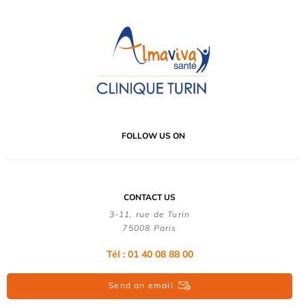
FOLLOW US ON
CONTACT US
3-11, rue de Turin
75008 Paris
Tél : 01 40 08 88 00
Send an email