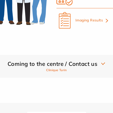
Imaging Results
Coming to the centre / Contact us
Clinique Turin