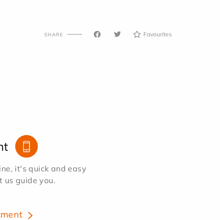
Favourites
SHARE
nt
e, it's quick and easy
et us guide you.
tment