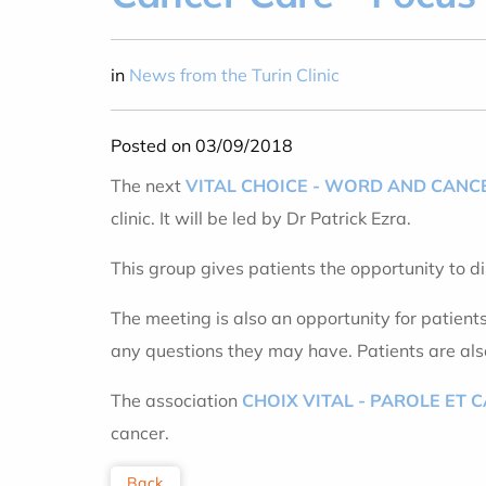
in
News from the Turin Clinic
Posted on 03/09/2018
The next
VITAL CHOICE - WORD AND CANC
clinic. It will be led by Dr Patrick Ezra.
This group gives patients the opportunity to d
The meeting is also an opportunity for patient
any questions they may have. Patients are also 
The association
CHOIX VITAL - PAROLE ET 
cancer.
Back