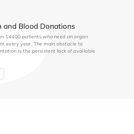
 and Blood Donations
an 14400 patients who need an organ
nt every year. The main obstacle to
ntation is the persistent lack of available