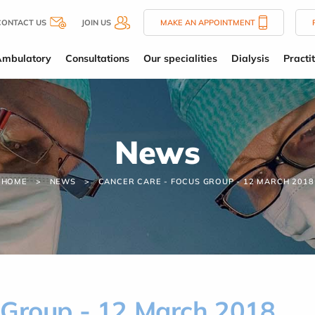
CONTACT US
JOIN US
MAKE AN APPOINTMENT
Ambulatory
Consultations
Our specialities
Dialysis
Practi
News
HOME
NEWS
CANCER CARE - FOCUS GROUP - 12 MARCH 2018
 Group - 12 March 2018