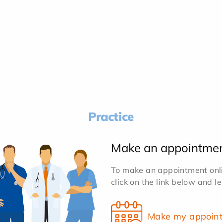
Practice
Make an appointme
To make an appointment onlin
click on the link below and l
Make my appoin