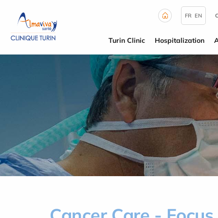
Cookies management panel
FR
EN
Turin Clinic
Hospitalization
Cancer Care - Focus