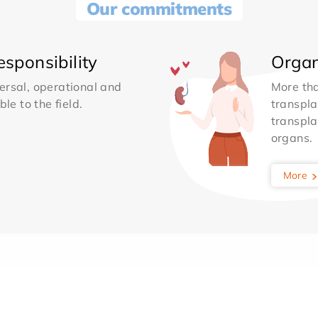
Our commitments
sponsibility
Organ
ersal, operational and
More th
le to the field.
transpla
transpla
organs.
More