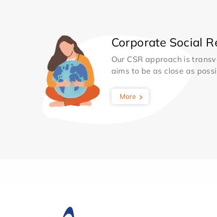
Corporate Social Re
Our CSR approach is transv
aims to be as close as possib
More