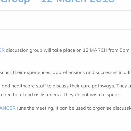
ER
discussion group will take place on 12 MARCH from 5pm
iscuss their experiences, apprehensions and successes in a 
s and healthcare staff to discuss their care pathways. They a
free to attend as listeners if they do not wish to speak.
CANCER
runs the meeting. It can be used to organise discuss