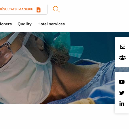
RÉSULTATS IMAGERIE
tioners
Quality
Hotel services