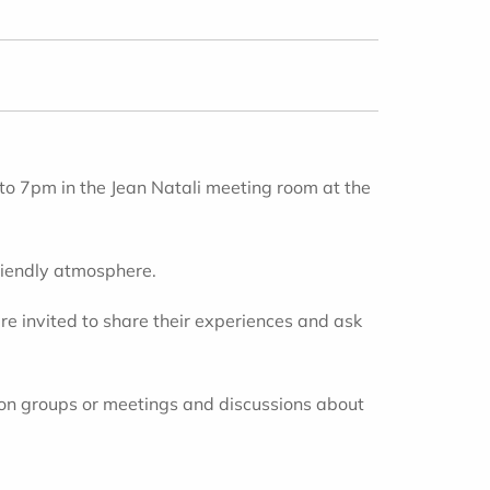
 to 7pm
in the Jean Natali meeting room at the
friendly atmosphere.
re invited to share their experiences and ask
ion groups or meetings and discussions about