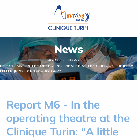
Cookies management panel
News
HOME
NEWS
REPORT M6 - IN THE OPERATING THEATRE AT THE CLINIQUE TURIN: "A
LITTLE JEWEL OF TECHNOLOGY".
Report M6 - In the
operating theatre at the
Clinique Turin: "A little