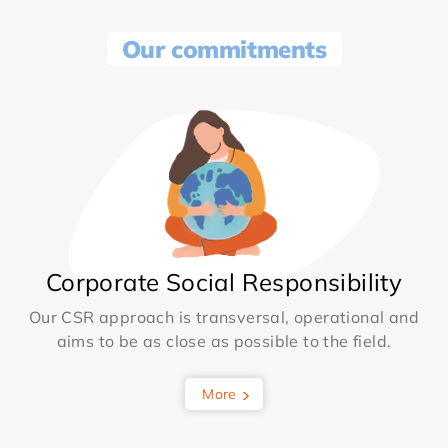
Our commitments
Corporate Social Responsibility
Our CSR approach is transversal, operational and
aims to be as close as possible to the field.
More