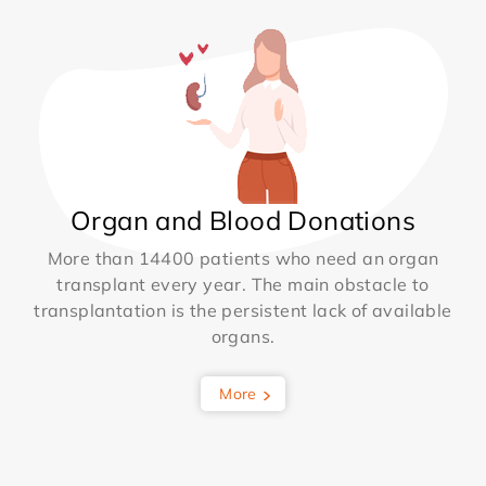
Organ and Blood Donations
More than 14400 patients who need an organ
transplant every year. The main obstacle to
transplantation is the persistent lack of available
organs.
More