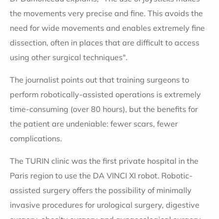
the movements very precise and fine. This avoids the
need for wide movements and enables extremely fine
dissection, often in places that are difficult to access
using other surgical techniques".
The journalist points out that training surgeons to
perform robotically-assisted operations is extremely
time-consuming (over 80 hours), but the benefits for
the patient are undeniable: fewer scars, fewer
complications.
The TURIN clinic was the first private hospital in the
Paris region to use the DA VINCI XI robot. Robotic-
assisted surgery offers the possibility of minimally
invasive procedures for urological surgery, digestive