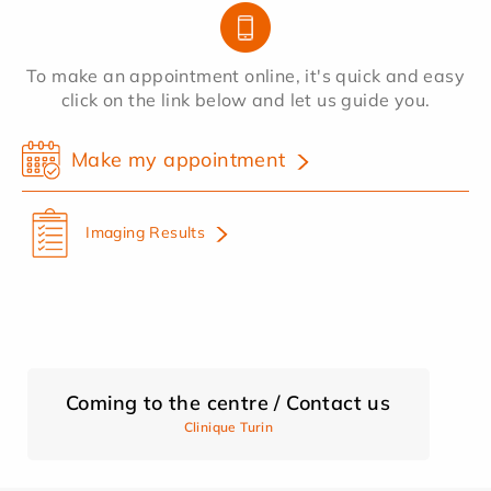
To make an appointment online, it's quick and easy
click on the link below and let us guide you.
Make my appointment
Imaging Results
Coming to the centre / Contact us
Clinique Turin