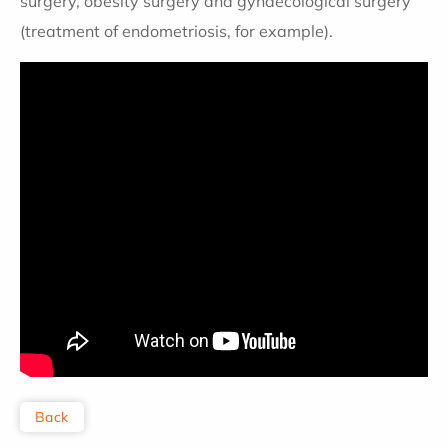
surgery, obesity surgery and gynaecological surgery
(treatment of endometriosis, for example).
Back