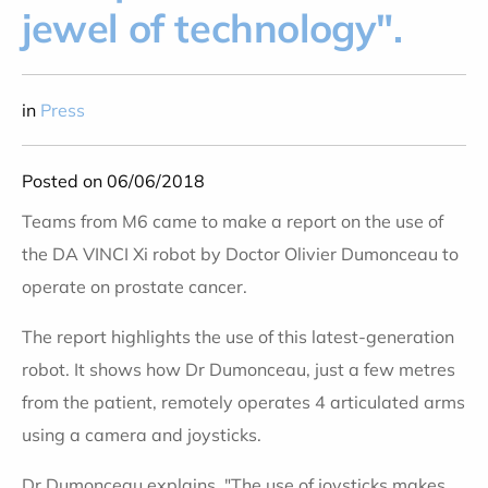
jewel of technology".
in
Press
Posted on 06/06/2018
Teams from M6 came to make a report on the use of
the DA VINCI Xi robot by Doctor Olivier Dumonceau to
operate on prostate cancer.
The report highlights the use of this latest-generation
robot. It shows how Dr Dumonceau, just a few metres
from the patient, remotely operates 4 articulated arms
using a camera and joysticks.
Dr Dumonceau explains, "The use of joysticks makes