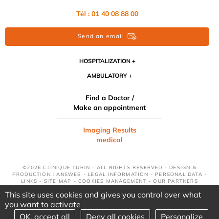
Tél : 01 40 08 88 00
Send an email
HOSPITALIZATION
AMBULATORY
Find a Doctor /
Make an appointment
Imaging Results
medical
©2026 CLINIQUE TURIN - ALL RIGHTS RESERVED - DESIGN &
PRODUCTION : ANSWEB -
LEGAL INFORMATION
-
PERSONAL DATA
-
LINKS
-
SITE MAP
-
COOKIES MANAGEMENT
-
OUR PARTNERS
This site uses cookies and gives you control over what
you want to activate
OK, accept all
Deny all cookies
Personalize