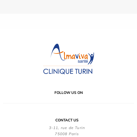
FOLLOW US ON
CONTACT US
3-11, rue de Turin
75008 Paris