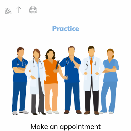
Practice
Make an appointment