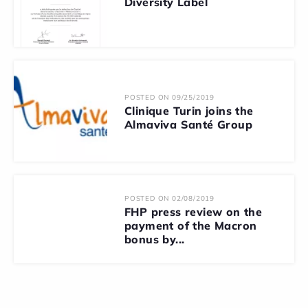
Diversity Label
POSTED ON 09/25/2019
Clinique Turin joins the
Almaviva Santé Group
POSTED ON 02/08/2019
FHP press review on the
payment of the Macron
bonus by...