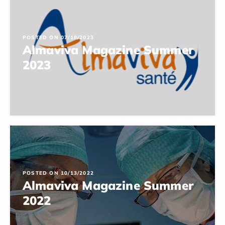
POSTED ON 07/18/2023
Almaviva Magazine Summer
2023
POSTED ON 10/13/2022
Almaviva Magazine Summer
2022