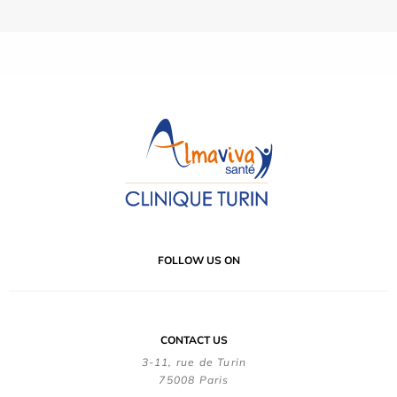
FOLLOW US ON
CONTACT US
3-11, rue de Turin
75008 Paris