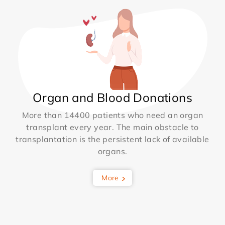
Organ and Blood Donations
More than 14400 patients who need an organ
transplant every year. The main obstacle to
transplantation is the persistent lack of available
organs.
More