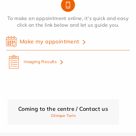
To make an appointment online, it's quick and easy
click on the link below and let us guide you.
Make my appointment
Imaging Results
Coming to the centre / Contact us
Clinique Turin