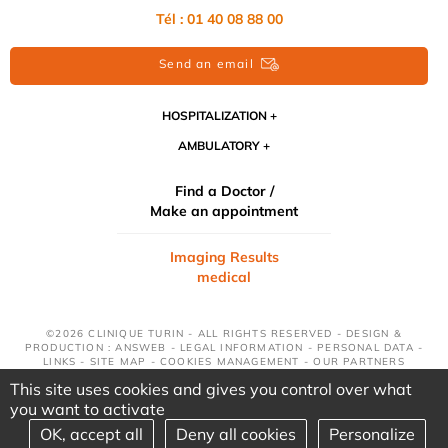
Tél : 01 40 08 88 00
Send an email
HOSPITALIZATION
AMBULATORY
Find a Doctor /
Make an appointment
Imaging Results
medical
©2026 CLINIQUE TURIN - ALL RIGHTS RESERVED - DESIGN &
PRODUCTION : ANSWEB -
LEGAL INFORMATION
-
PERSONAL DATA
-
LINKS
-
SITE MAP
-
COOKIES MANAGEMENT
-
OUR PARTNERS
This site uses cookies and gives you control over what
you want to activate
OK, accept all
Deny all cookies
Personalize