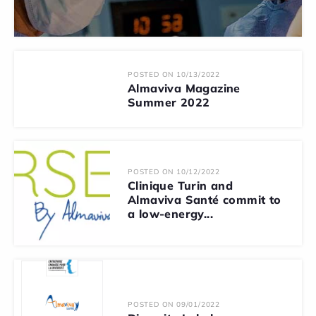
POSTED ON 10/13/2022
Almaviva Magazine
Summer 2022
POSTED ON 10/12/2022
Clinique Turin and
Almaviva Santé commit to
a low-energy...
POSTED ON 09/01/2022