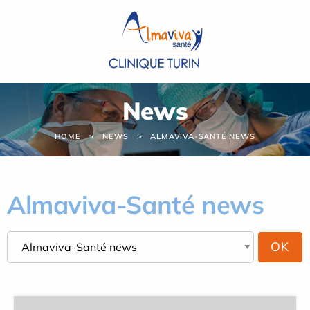
Cookies management panel
News
HOME
NEWS
ALMAVIVA-SANTÉ NEWS
Almaviva-Santé news