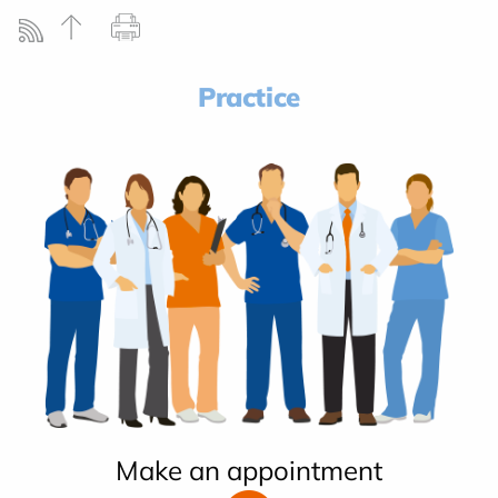
Practice
Make an appointment