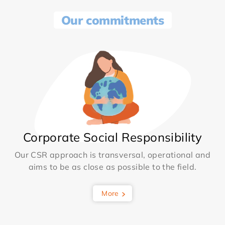
Our commitments
Corporate Social Responsibility
Our CSR approach is transversal, operational and
aims to be as close as possible to the field.
More