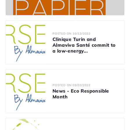
POSTED ON 10/12/2022
Clinique Turin and
Almaviva Santé commit to
a low-energy...
POSTED ON 09/20/2022
News - Eco Responsible
Month