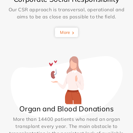
Our CSR approach is transversal, operational and
aims to be as close as possible to the field.
More
Organ and Blood Donations
More than 14400 patients who need an organ
transplant every year. The main obstacle to