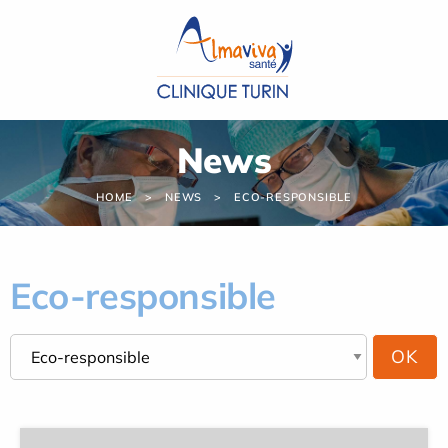
Cookies management panel
News
HOME
NEWS
ECO-RESPONSIBLE
Eco-responsible