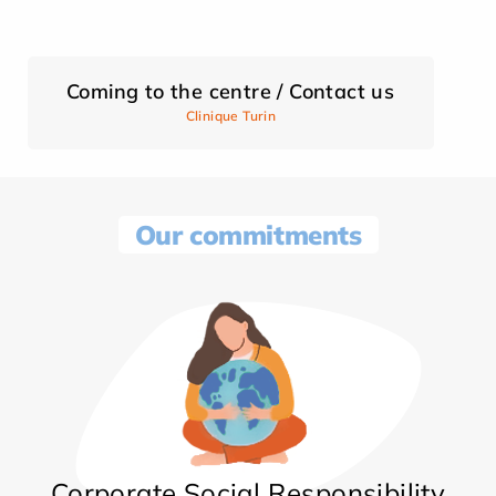
Coming to the centre / Contact us
Clinique Turin
Our commitments
Corporate Social Responsibility