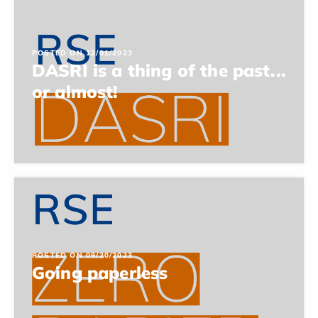
POSTED ON 12/01/2023
DASRI is a thing of the past...
or almost!
POSTED ON 09/20/2023
Going paperless