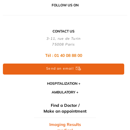
FOLLOW US ON
CONTACT US
3-11, rue de Turin
75008 Paris
Tél : 01 40 08 88 00
Send an email
HOSPITALIZATION
AMBULATORY
Find a Doctor /
Make an appointment
Imaging Results