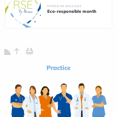
POSTED ON 05/31/2022
Eco-responsible month
Practice