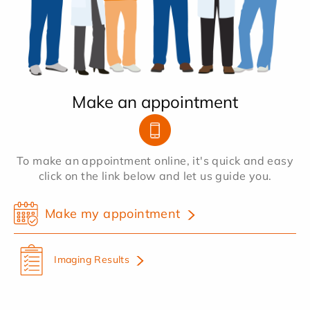
Make an appointment
To make an appointment online, it's quick and easy
click on the link below and let us guide you.
Make my appointment
Imaging Results