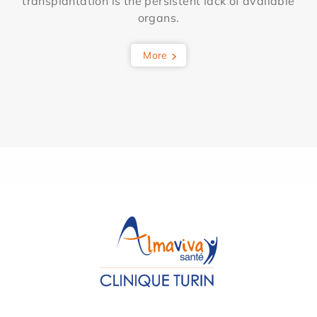
transplantation is the persistent lack of available
organs.
More