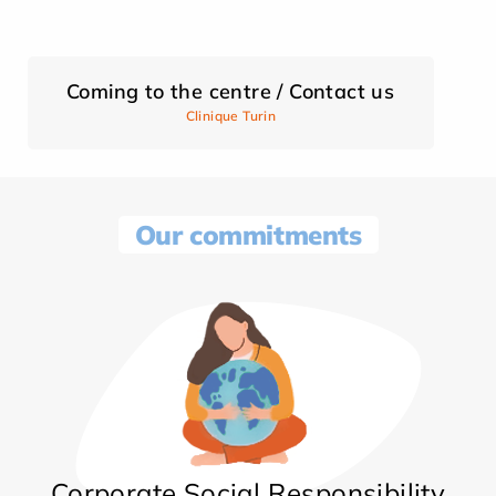
Coming to the centre / Contact us
Clinique Turin
Our commitments
Corporate Social Responsibility