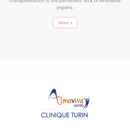
transplantation is the persistent lack of available
organs.
More