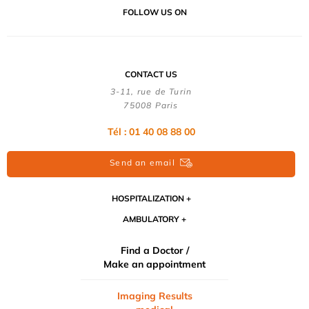
FOLLOW US ON
CONTACT US
3-11, rue de Turin
75008 Paris
Tél : 01 40 08 88 00
Send an email
HOSPITALIZATION
AMBULATORY
Find a Doctor /
Make an appointment
Imaging Results