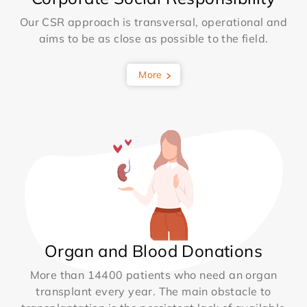
Our CSR approach is transversal, operational and
aims to be as close as possible to the field.
More
Organ and Blood Donations
More than 14400 patients who need an organ
transplant every year. The main obstacle to