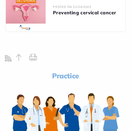
POSTED ON 01/24/2023
Preventing cervical cancer
Practice