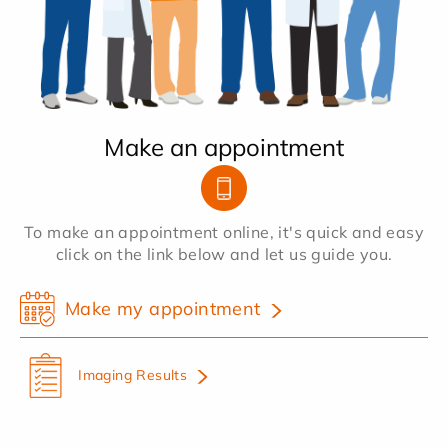
Make an appointment
To make an appointment online, it's quick and easy
click on the link below and let us guide you.
Make my appointment
Imaging Results