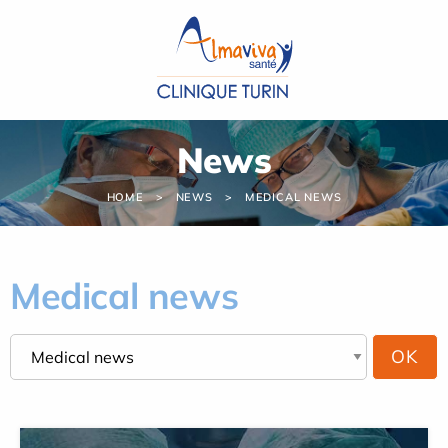
Cookies management panel
News
HOME
NEWS
MEDICAL NEWS
Medical news