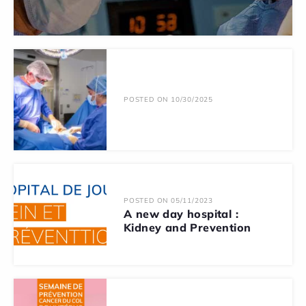
POSTED ON 10/30/2025
POSTED ON 05/11/2023
A new day hospital :
Kidney and Prevention