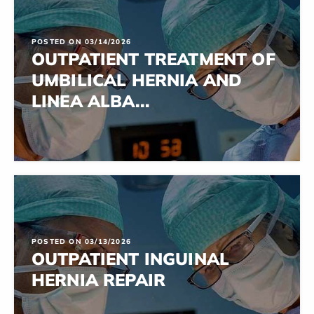
POSTED ON 03/14/2026
OUTPATIENT TREATMENT OF
UMBILICAL HERNIA AND
LINEA ALBA...
POSTED ON 03/13/2026
OUTPATIENT INGUINAL
HERNIA REPAIR