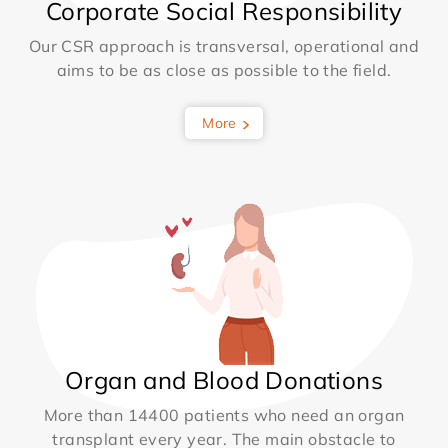
Corporate Social Responsibility
Our CSR approach is transversal, operational and
aims to be as close as possible to the field.
More
Organ and Blood Donations
More than 14400 patients who need an organ
transplant every year. The main obstacle to