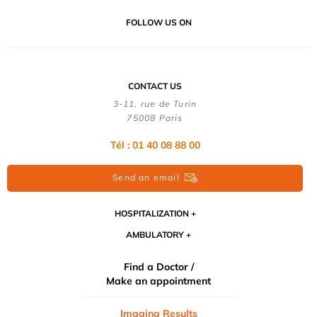
FOLLOW US ON
CONTACT US
3-11, rue de Turin
75008 Paris
Tél : 01 40 08 88 00
Send an email
HOSPITALIZATION
AMBULATORY
Find a Doctor /
Make an appointment
Imaging Results