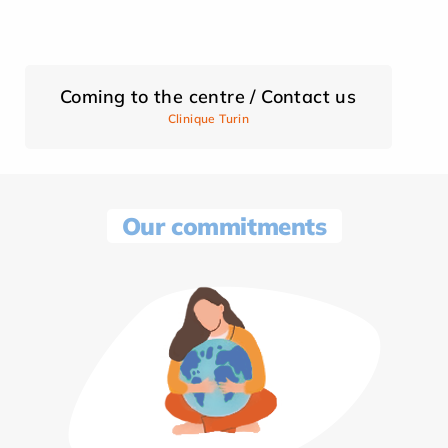
Coming to the centre / Contact us
Clinique Turin
Our commitments