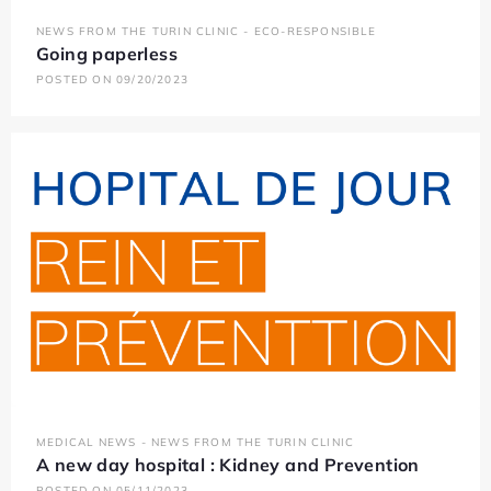
NEWS FROM THE TURIN CLINIC - ECO-RESPONSIBLE
Going paperless
POSTED ON 09/20/2023
MEDICAL NEWS - NEWS FROM THE TURIN CLINIC
A new day hospital : Kidney and Prevention
POSTED ON 05/11/2023