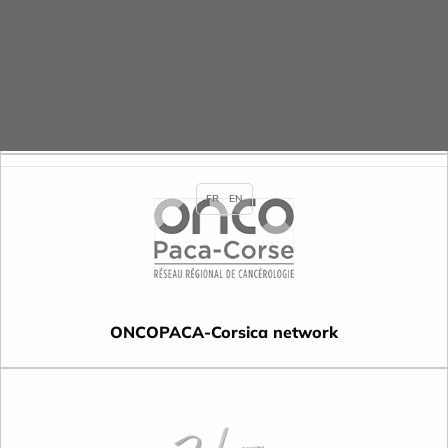
ARLIN-CCLIN South East network
FR
EN
ONCOPACA-Corsica network