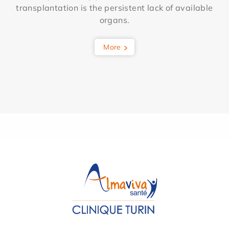
transplantation is the persistent lack of available
organs.
More