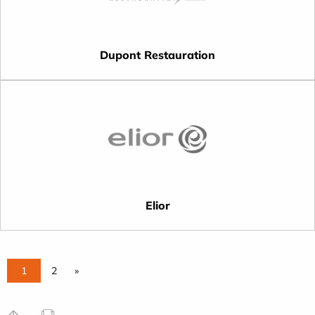
Dupont Restauration
Elior
1
2
»