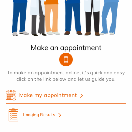
Make an appointment
To make an appointment online, it's quick and easy
click on the link below and let us guide you.
Make my appointment
Imaging Results