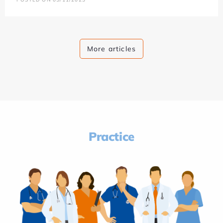
More articles
Practice