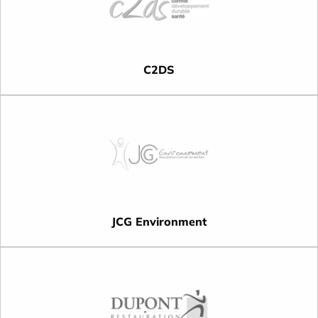
C2DS
JCG Environment