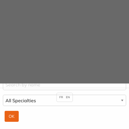
Cookies management panel
Practitioners
HOME
PRACTITIONERS
CHRISTOPHE LEPAGE
FR
EN