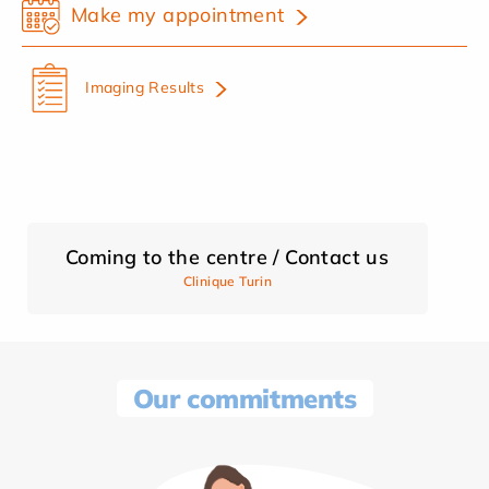
Make my appointment
Imaging Results
Coming to the centre / Contact us
Clinique Turin
Our commitments