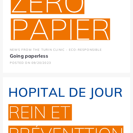
NEWS FROM THE TURIN CLINIC - ECO-RESPONSIBLE
Going paperless
POSTED ON 09/20/2023