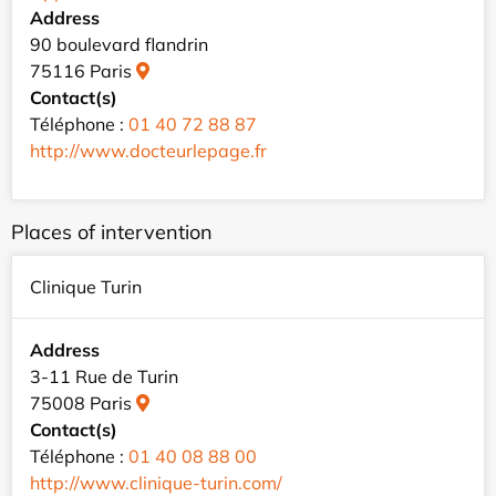
Address
90 boulevard flandrin
75116 Paris
Contact(s)
Téléphone :
01 40 72 88 87
http://www.docteurlepage.fr
Places of intervention
Clinique Turin
Address
3-11 Rue de Turin
75008 Paris
Contact(s)
Téléphone :
01 40 08 88 00
http://www.clinique-turin.com/