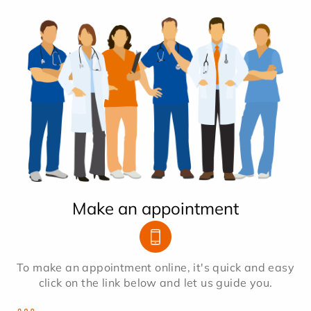
Make an appointment
To make an appointment online, it's quick and easy
click on the link below and let us guide you.