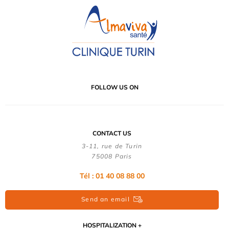
FOLLOW US ON
CONTACT US
3-11, rue de Turin
75008 Paris
Tél : 01 40 08 88 00
Send an email
HOSPITALIZATION