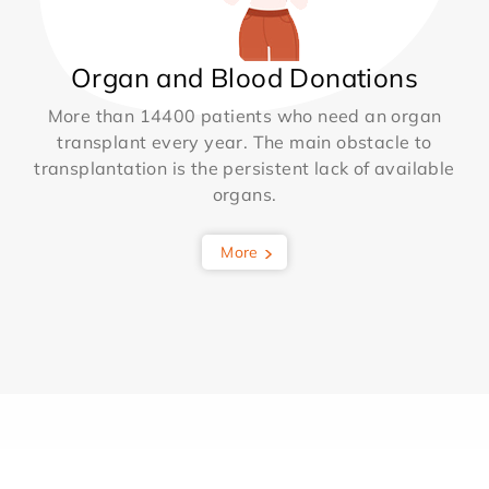
Organ and Blood Donations
More than 14400 patients who need an organ
transplant every year. The main obstacle to
transplantation is the persistent lack of available
organs.
More