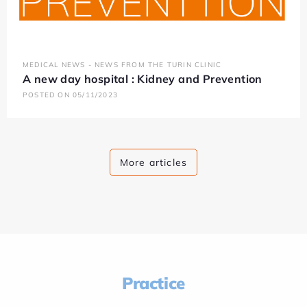
MEDICAL NEWS - NEWS FROM THE TURIN CLINIC
A new day hospital : Kidney and Prevention
POSTED ON 05/11/2023
More articles
Practice