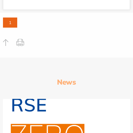
1
News