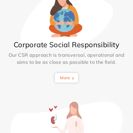
Corporate Social Responsibility
Our CSR approach is transversal, operational and
aims to be as close as possible to the field.
More