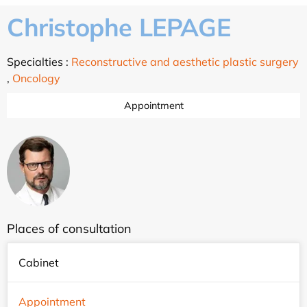
Christophe LEPAGE
Specialties :
Reconstructive and aesthetic plastic surgery
,
Oncology
Appointment
Places of consultation
Cabinet
Appointment