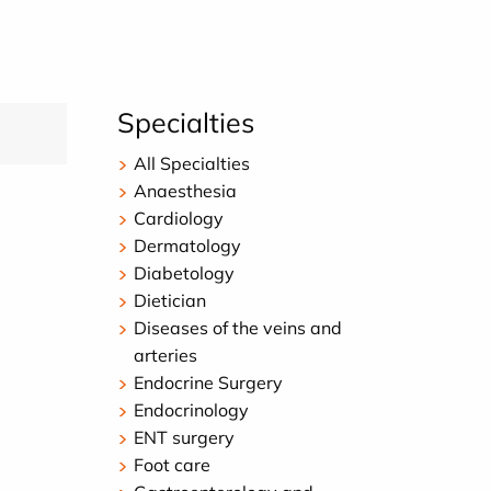
Specialties
All Specialties
Anaesthesia
Cardiology
Dermatology
Diabetology
Dietician
Diseases of the veins and
arteries
Endocrine Surgery
Endocrinology
ENT surgery
Foot care