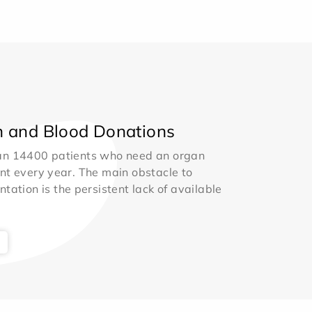
 and Blood Donations
an 14400 patients who need an organ
nt every year. The main obstacle to
ntation is the persistent lack of available