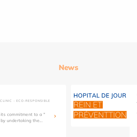
News
CLINIC - ECO-RESPONSIBLE
g its commitment to a "
by undertaking the...