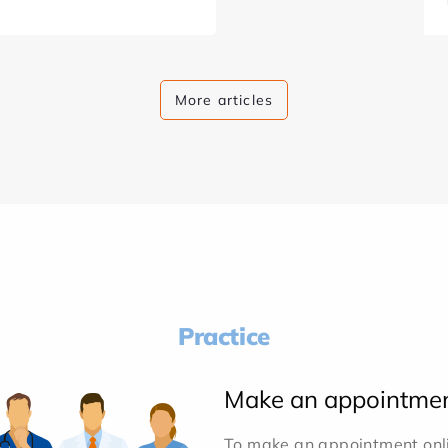
More articles
Practice
Make an appointme
To make an appointment onlin