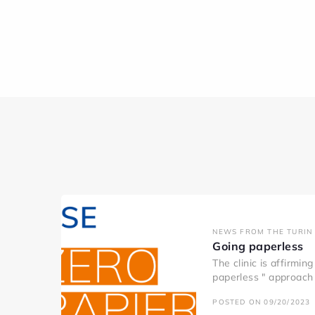
NEWS FROM THE TURIN 
Going paperless
The clinic is affirmin
paperless " approach 
POSTED ON 09/20/2023