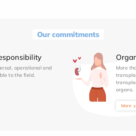
Our commitments
sponsibility
Organ
ersal, operational and
More th
le to the field.
transpla
transpla
organs.
More