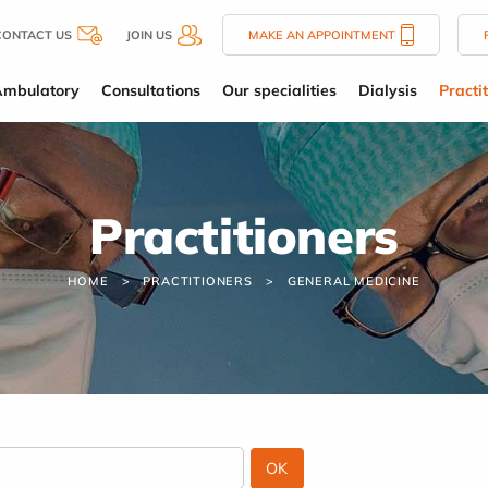
CONTACT US
JOIN US
MAKE AN APPOINTMENT
Ambulatory
Consultations
Our specialities
Dialysis
Practi
Practitioners
HOME
PRACTITIONERS
GENERAL MEDICINE