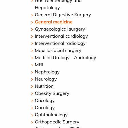
Gastroenterology and
Hepatology
General Digestive Surgery
General medicine
Gynaecological surgery
Interventional cardiology
Interventional radiology
Maxillo-facial surgery
Medical Urology - Andrology
MRI
Nephrology
Neurology
Nutrition
Obesity Surgery
Oncology
Oncology
Ophthalmology
Orthopaedic Surgery