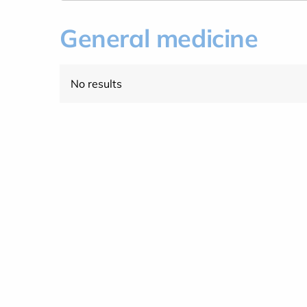
General medicine
No results