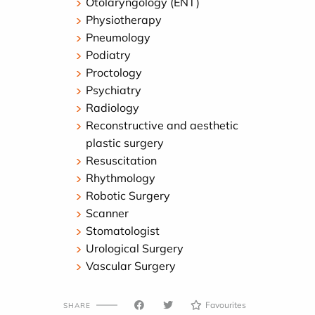
Otolaryngology (ENT)
Physiotherapy
Pneumology
Podiatry
Proctology
Psychiatry
Radiology
Reconstructive and aesthetic
plastic surgery
Resuscitation
Rhythmology
Robotic Surgery
Scanner
Stomatologist
Urological Surgery
Vascular Surgery
Favourites
SHARE