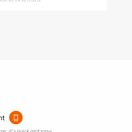
POSTED ON 05/11/2023
nt
e, it's quick and easy