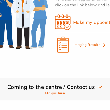
click on the link below and l
Make my appoin
Imaging Results
Coming to the centre / Contact us
Clinique Turin