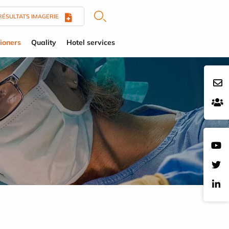
RÉSULTATS IMAGERIE
tioners
Quality
Hotel services