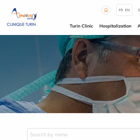
Cookies management panel
FR
EN
Turin Clinic
Hospitalization