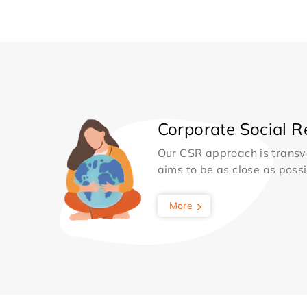
Corporate Social Re
Our CSR approach is transv
aims to be as close as possib
More