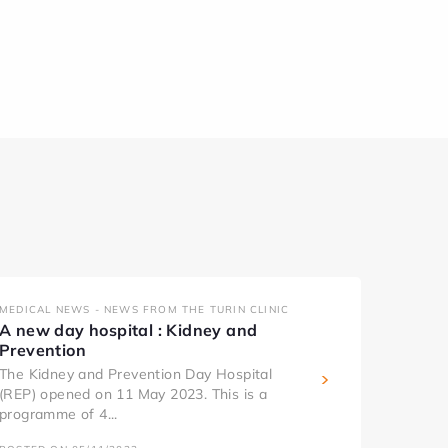
MEDICAL NEWS - NEWS FROM THE TURIN CLINIC
A new day hospital : Kidney and
Prevention
The Kidney and Prevention Day Hospital
(REP) opened on 11 May 2023. This is a
programme of 4...