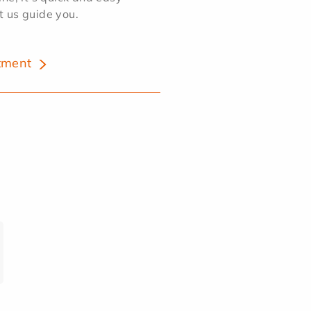
et us guide you.
tment