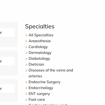
Specialties
t
All Specialties
Anaesthesia
Cardiology
Dermatology
Diabetology
t
Dietician
Diseases of the veins and
arteries
Endocrine Surgery
Endocrinology
t
ENT surgery
Foot care