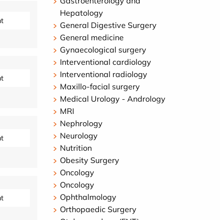
Gastroenterology and
Hepatology
t
General Digestive Surgery
General medicine
Gynaecological surgery
Interventional cardiology
Interventional radiology
t
Maxillo-facial surgery
Medical Urology - Andrology
MRI
Nephrology
Neurology
t
Nutrition
Obesity Surgery
Oncology
Oncology
Ophthalmology
t
Orthopaedic Surgery