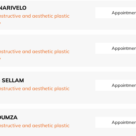
ONARIVELO
Appointmen
structive and aesthetic plastic
y
Appointmen
structive and aesthetic plastic
y
re SELLAM
Appointmen
structive and aesthetic plastic
ROUMZA
Appointmen
structive and aesthetic plastic