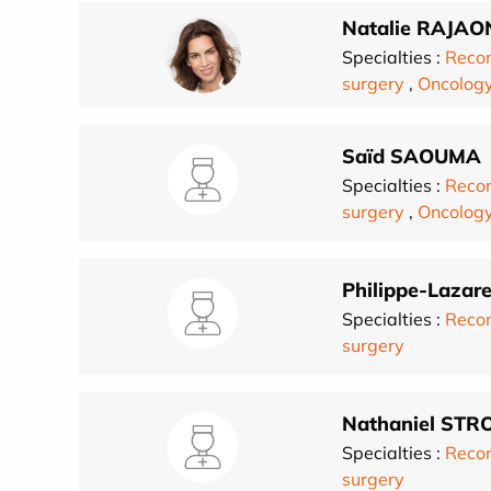
Natalie RAJA
Specialties :
Recon
surgery
,
Oncolog
Saïd SAOUMA
Specialties :
Recon
surgery
,
Oncolog
Philippe-Laza
Specialties :
Recon
surgery
Nathaniel ST
Specialties :
Recon
surgery