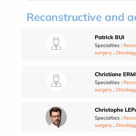
Reconstructive and ae
Patrick BUI
Specialties :
Recon
surgery
,
Oncolog
Christiane ERM
Specialties :
Recon
surgery
,
Oncolog
Christophe LE
Specialties :
Recon
surgery
,
Oncolog