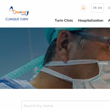
Cookies management panel
FR
EN
Turin Clinic
Hospitalization
HOME