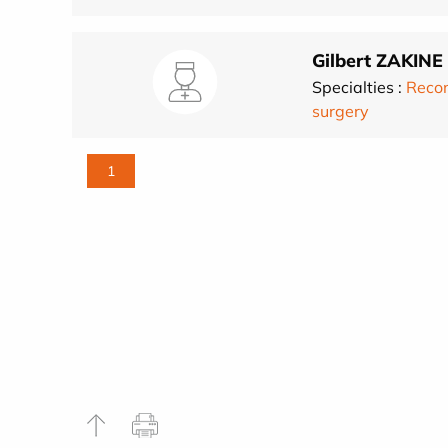
Gilbert ZAKINE
Specialties :
Recon
surgery
1