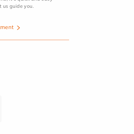
et us guide you.
tment