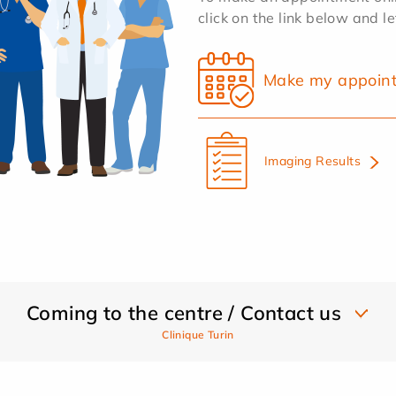
click on the link below and l
Make my appoin
Imaging Results
Coming to the centre / Contact us
Clinique Turin