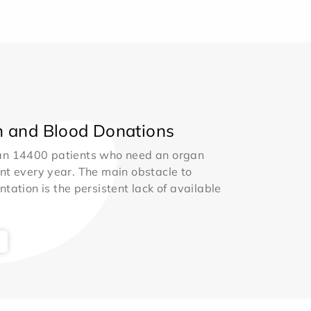
 and Blood Donations
an 14400 patients who need an organ
nt every year. The main obstacle to
ntation is the persistent lack of available