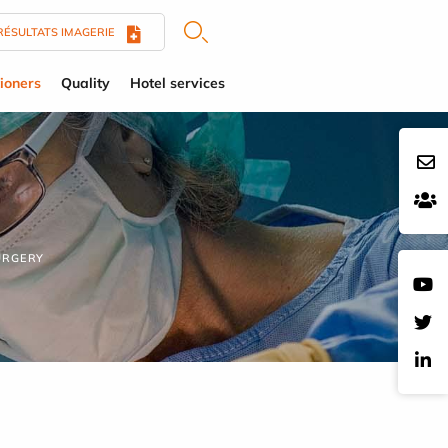
RÉSULTATS IMAGERIE
tioners
Quality
Hotel services
URGERY