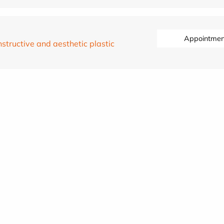
Appointmen
structive and aesthetic plastic