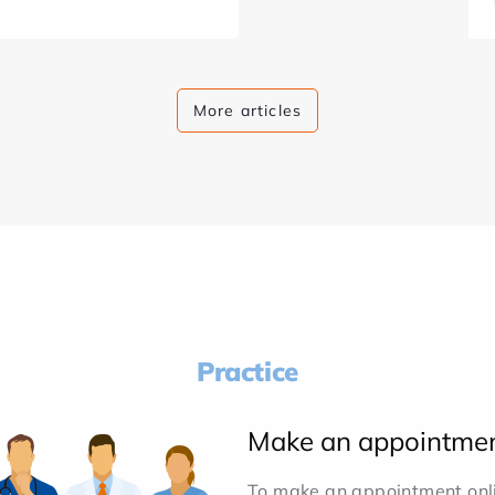
More articles
Practice
Make an appointme
To make an appointment onlin