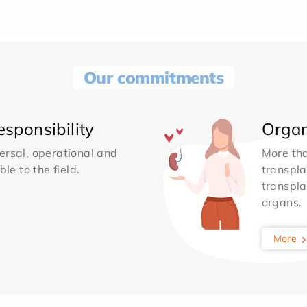
Our commitments
sponsibility
Organ
ersal, operational and
More th
le to the field.
transpla
transpla
organs.
More