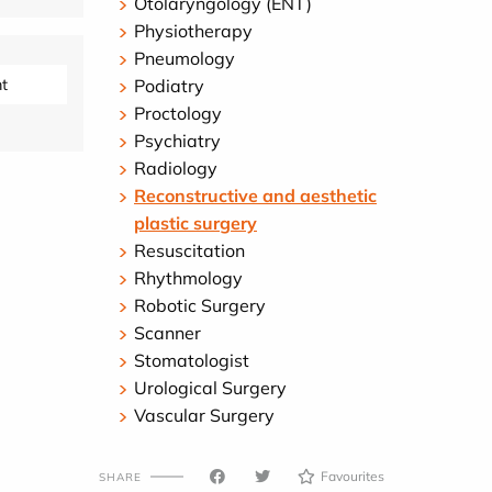
Otolaryngology (ENT)
Physiotherapy
Pneumology
t
Podiatry
Proctology
Psychiatry
Radiology
Reconstructive and aesthetic
plastic surgery
Resuscitation
Rhythmology
Robotic Surgery
Scanner
Stomatologist
Urological Surgery
Vascular Surgery
Favourites
SHARE