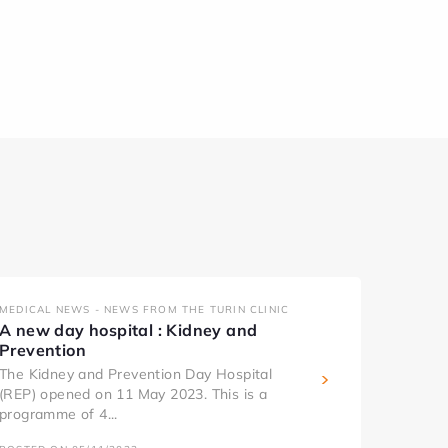
MEDICAL NEWS - NEWS FROM THE TURIN CLINIC
A new day hospital : Kidney and
Prevention
The Kidney and Prevention Day Hospital
(REP) opened on 11 May 2023. This is a
programme of 4...