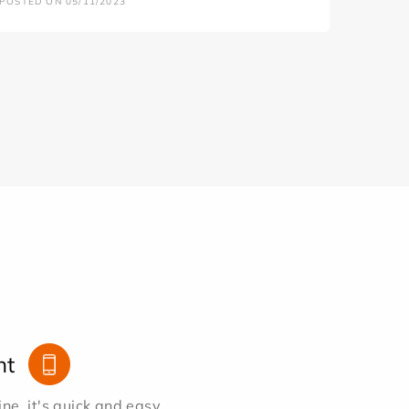
POSTED ON 05/11/2023
nt
e, it's quick and easy