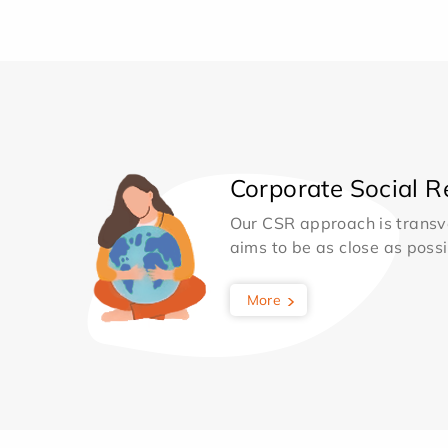
Corporate Social Re
Our CSR approach is transv
aims to be as close as possib
More