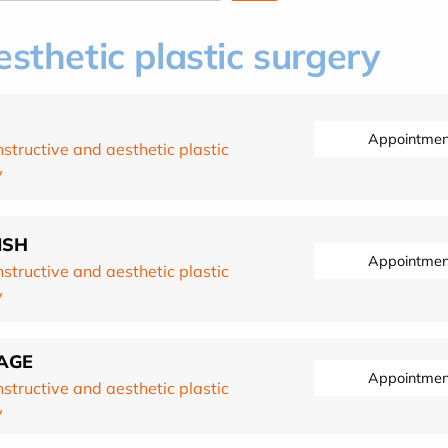
sthetic plastic surgery
Appointmen
structive and aesthetic plastic
y
ISH
Appointmen
structive and aesthetic plastic
y
PAGE
Appointmen
structive and aesthetic plastic
y