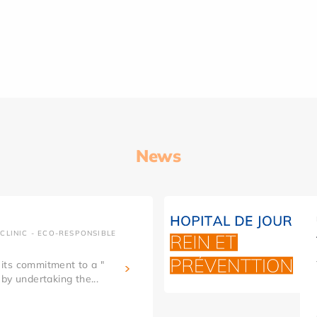
News
CLINIC - ECO-RESPONSIBLE
g its commitment to a "
by undertaking the...