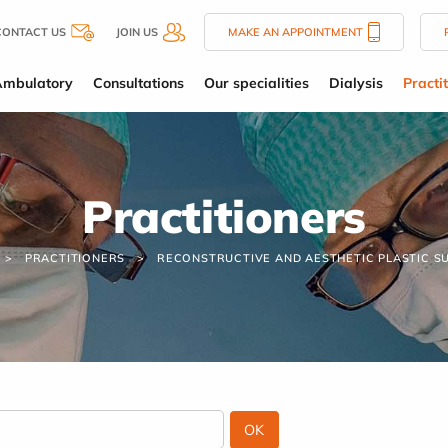
CONTACT US
JOIN US
MAKE AN APPOINTMENT
Ambulatory
Consultations
Our specialities
Dialysis
Practi
Practitioners
PRACTITIONERS
RECONSTRUCTIVE AND AESTHETIC PLASTIC S