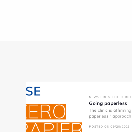
NEWS FROM THE TURIN 
Going paperless
The clinic is affirmin
paperless " approach 
POSTED ON 09/20/2023