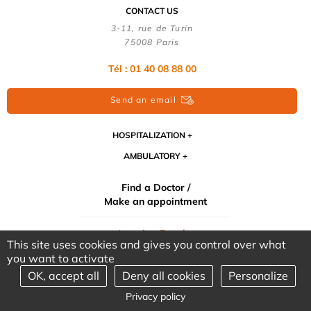
CONTACT US
3-11, rue de Turin
75008 Paris
Tél : 01 40 08 88 00
Send an email
HOSPITALIZATION
AMBULATORY
Find a Doctor /
Make an appointment
Imaging Results
This site uses cookies and gives you control over what
medical
you want to activate
OK, accept all
Deny all cookies
Personalize
©2026 CLINIQUE TURIN - ALL RIGHTS RESERVED - DESIGN &
Privacy policy
PRODUCTION : ANSWEB -
LEGAL INFORMATION
-
PERSONAL DATA
-
LINKS
-
SITE MAP
-
COOKIES MANAGEMENT
-
OUR PARTNERS