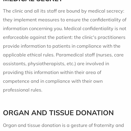
The clinic and all its staff are bound by medical secrecy:
they implement measures to ensure the confidentiality of
information concerning you. Medical confidentiality is not
enforceable against the patient: the clinic's practitioners
provide information to patients in compliance with the
applicable ethical rules. Paramedical staff (nurses, care
assistants, physiotherapists, etc.) are involved in
providing this information within their area of
competence and in compliance with their own
professional rules.
ORGAN AND TISSUE DONATION
Organ and tissue donation is a gesture of fraternity and