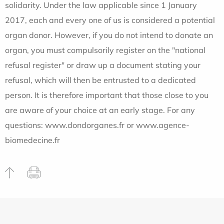
solidarity. Under the law applicable since 1 January
2017, each and every one of us is considered a potential
organ donor. However, if you do not intend to donate an
organ, you must compulsorily register on the "national
refusal register" or draw up a document stating your
refusal, which will then be entrusted to a dedicated
person. It is therefore important that those close to you
are aware of your choice at an early stage. For any
questions: www.dondorganes.fr or www.agence-
biomedecine.fr