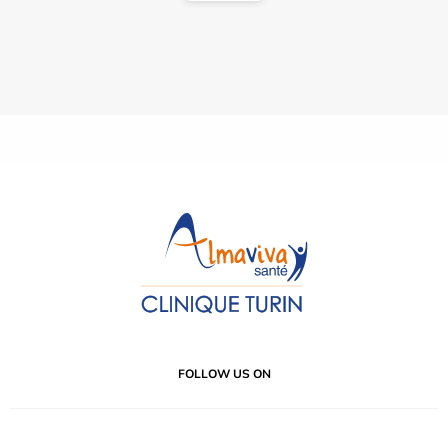
FOLLOW US ON