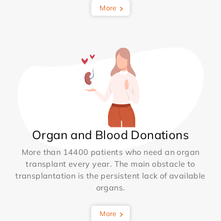
More
Organ and Blood Donations
More than 14400 patients who need an organ
transplant every year. The main obstacle to
transplantation is the persistent lack of available
organs.
More