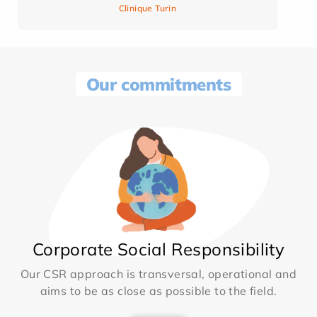
Clinique Turin
Our commitments
Corporate Social Responsibility
Our CSR approach is transversal, operational and
aims to be as close as possible to the field.