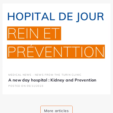
MEDICAL NEWS - NEWS FROM THE TURIN CLINIC
A new day hospital : Kidney and Prevention
POSTED ON 05/11/2023
More articles