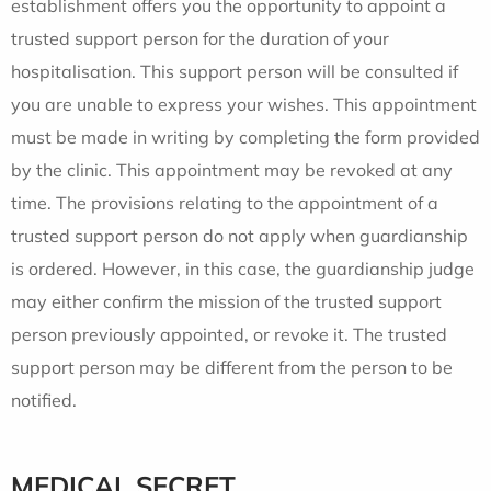
establishment offers you the opportunity to appoint a
trusted support person for the duration of your
hospitalisation. This support person will be consulted if
you are unable to express your wishes. This appointment
must be made in writing by completing the form provided
by the clinic. This appointment may be revoked at any
time. The provisions relating to the appointment of a
trusted support person do not apply when guardianship
is ordered. However, in this case, the guardianship judge
may either confirm the mission of the trusted support
person previously appointed, or revoke it. The trusted
support person may be different from the person to be
notified.
MEDICAL SECRET