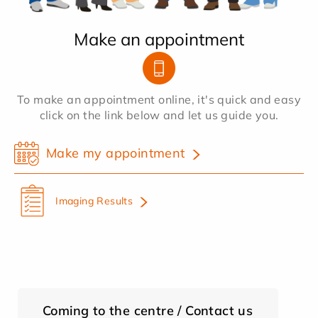
Make an appointment
To make an appointment online, it's quick and easy
click on the link below and let us guide you.
Make my appointment
Imaging Results
Coming to the centre / Contact us