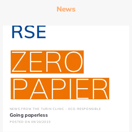
News
NEWS FROM THE TURIN CLINIC - ECO-RESPONSIBLE
Going paperless
POSTED ON 09/20/2023