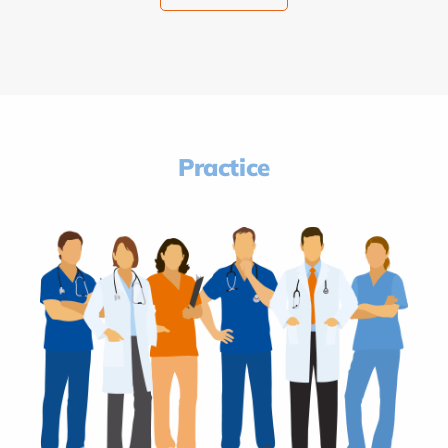
Practice