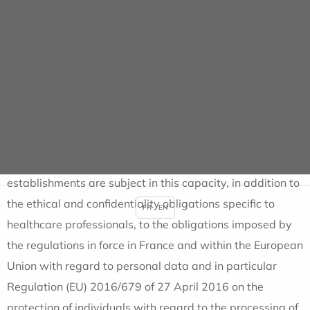
how personal data is processed,
Provide data subjects with information on how
personal data is collected in the context of the services
offered,
Provide data subjects with information on how to
exercise their rights in relation to the protection of
personal data.
In all its activities, ALMAVIVA SANTE and its
establishments are subject in this capacity, in addition to
the ethical and confidentiality obligations specific to
FR
EN
healthcare professionals, to the obligations imposed by
the regulations in force in France and within the European
Union with regard to personal data and in particular
Regulation (EU) 2016/679 of 27 April 2016 on the
protection of individuals with regard to the processing of