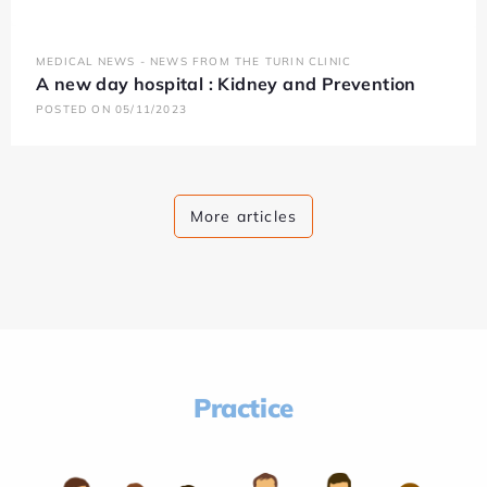
MEDICAL NEWS - NEWS FROM THE TURIN CLINIC
A new day hospital : Kidney and Prevention
POSTED ON 05/11/2023
More articles
Practice