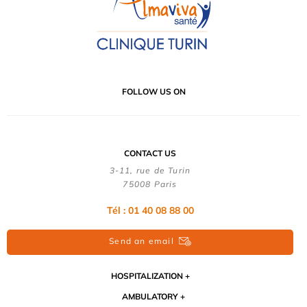
FOLLOW US ON
CONTACT US
3-11, rue de Turin
75008 Paris
Tél : 01 40 08 88 00
Send an email
HOSPITALIZATION
AMBULATORY