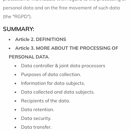
personal data and on the free movement of such data
(the "RGPD").
SUMMARY:
Article 2. DEFINITIONS
Article 3. MORE ABOUT THE PROCESSING OF
PERSONAL DATA
.
Data controller & joint data processors
Purposes of data collection.
Information for data subjects.
Data collected and data subjects.
Recipients of the data.
Data retention.
Data security.
Data transfer.