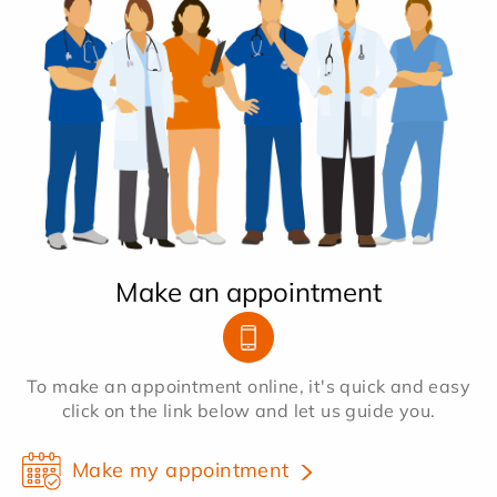
Make an appointment
To make an appointment online, it's quick and easy
click on the link below and let us guide you.
Make my appointment