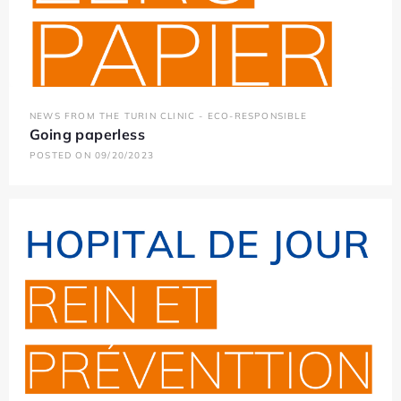
NEWS FROM THE TURIN CLINIC - ECO-RESPONSIBLE
Going paperless
POSTED ON 09/20/2023