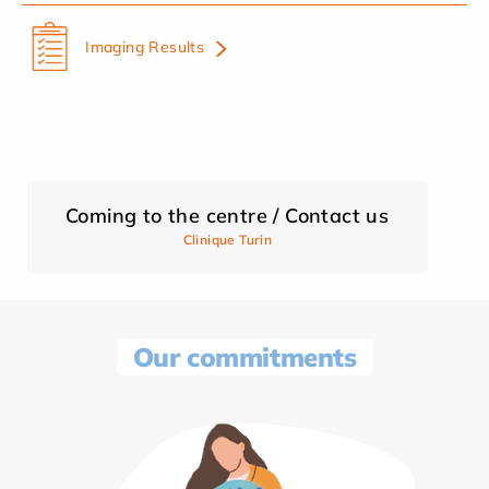
Imaging Results
Coming to the centre / Contact us
Clinique Turin
Our commitments