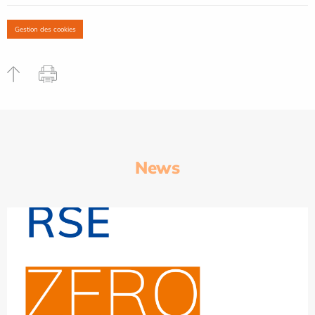
Gestion des cookies
News