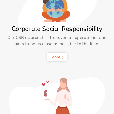
Corporate Social Responsibility
Our CSR approach is transversal, operational and
aims to be as close as possible to the field.
More