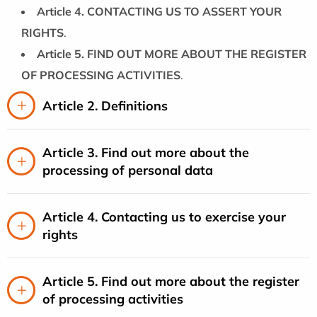
Article 4. CONTACTING US TO ASSERT YOUR
RIGHTS
.
Article 5. FIND OUT MORE ABOUT THE REGISTER
OF PROCESSING ACTIVITIES
.
Article 2. Definitions
Article 3. Find out more about the
processing of personal data
Article 4. Contacting us to exercise your
rights
Article 5. Find out more about the register
of processing activities