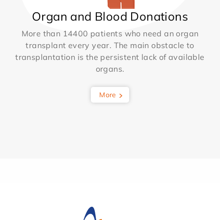
Organ and Blood Donations
More than 14400 patients who need an organ
transplant every year. The main obstacle to
transplantation is the persistent lack of available
organs.
More