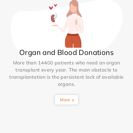
Organ and Blood Donations
More than 14400 patients who need an organ
transplant every year. The main obstacle to
transplantation is the persistent lack of available
organs.
More