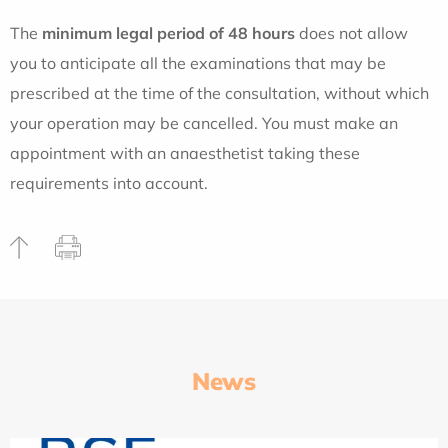
The
minimum legal period of 48 hours
does not allow
you to anticipate all the examinations that may be
prescribed at the time of the consultation, without which
your operation may be cancelled. You must make an
appointment with an anaesthetist taking these
requirements into account.
News