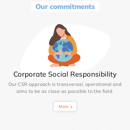
Our commitments
Corporate Social Responsibility
Our CSR approach is transversal, operational and
aims to be as close as possible to the field.
More