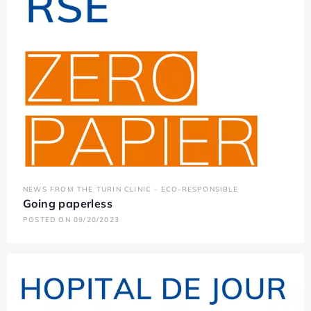
NEWS FROM THE TURIN CLINIC - ECO-RESPONSIBLE
Going paperless
POSTED ON 09/20/2023