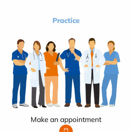
Practice
Make an appointment