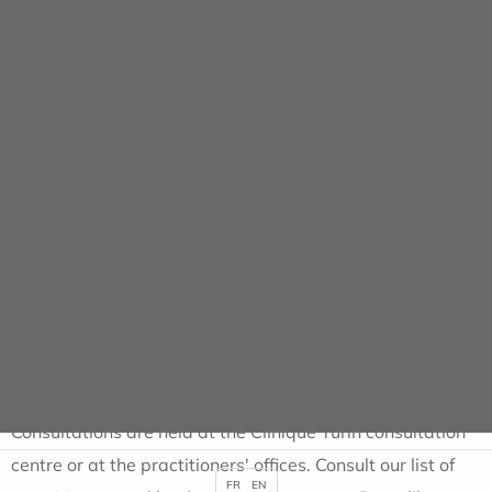
Cookies management panel
Consultations
HOME
CONSULTATIONS
Consultations for all
specialities
Consultations are held at the Clinique Turin consultation
centre or at the practitioners' offices. Consult our list of
FR
EN