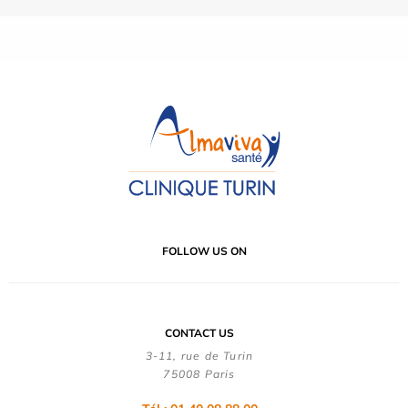
FOLLOW US ON
CONTACT US
3-11, rue de Turin
75008 Paris