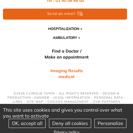
Tél : 01 40 08 88 00
Send an email
HOSPITALIZATION
AMBULATORY
Find a Doctor /
Make an appointment
Imaging Results
medical
©2026 CLINIQUE TURIN - ALL RIGHTS RESERVED - DESIGN &
PRODUCTION : ANSWEB -
LEGAL INFORMATION
-
PERSONAL DATA
-
LINKS
-
SITE MAP
-
COOKIES MANAGEMENT
-
OUR PARTNERS
This site uses cookies and gives you control over what
you want to activate
OK, accept all
Deny all cookies
Personalize
Privacy policy