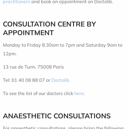
practitioners
and book an appointment on Doctolib.
CONSULTATION CENTRE
BY
APPOINTMENT
Monday to Friday 8.30am to 7pm and Saturday 9am to
12pm.
13 rue de Turin, 75008 Paris
Tel: 01 40 08 88 07 or
Doctolib
To see the list of our doctors click
here
.
ANAESTHETIC CONSULTATIONS
For anaesthetic consultations, please bring the following