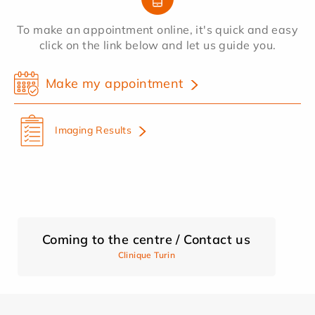
To make an appointment online, it's quick and easy
click on the link below and let us guide you.
Make my appointment
Imaging Results
Coming to the centre / Contact us
Clinique Turin