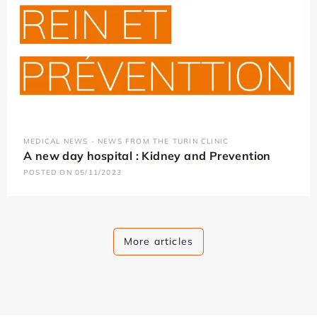
MEDICAL NEWS - NEWS FROM THE TURIN CLINIC
A new day hospital : Kidney and Prevention
POSTED ON 05/11/2023
More articles