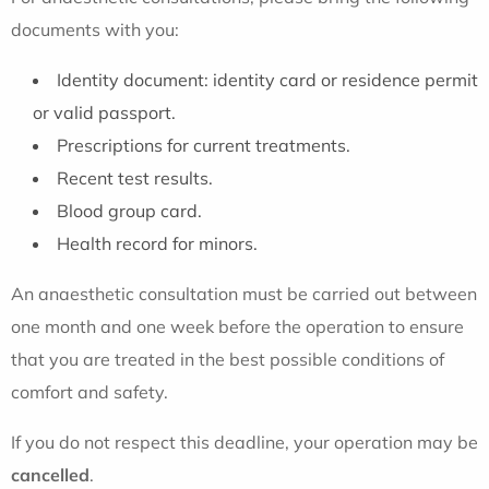
documents with you:
Identity document: identity card or residence permit
or valid passport.
Prescriptions for current treatments.
Recent test results.
Blood group card.
Health record for minors.
An anaesthetic consultation must be carried out between
one month and one week before the operation to ensure
that you are treated in the best possible conditions of
comfort and safety.
If you do not respect this deadline, your operation may be
cancelled
.