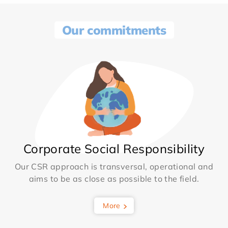
Our commitments
Corporate Social Responsibility
Our CSR approach is transversal, operational and
aims to be as close as possible to the field.
More