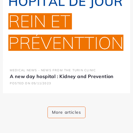
MEDICAL NEWS - NEWS FROM THE TURIN CLINIC
A new day hospital : Kidney and Prevention
POSTED ON 05/11/2023
More articles