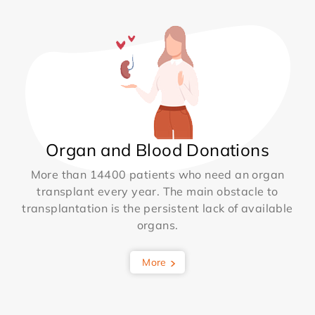
Organ and Blood Donations
More than 14400 patients who need an organ
transplant every year. The main obstacle to
transplantation is the persistent lack of available
organs.
More