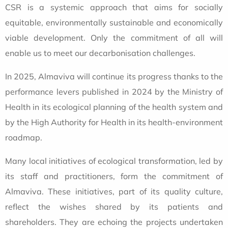
CSR is a systemic approach that aims for socially
equitable, environmentally sustainable and economically
viable development. Only the commitment of all will
enable us to meet our decarbonisation challenges.
In 2025, Almaviva will continue its progress thanks to the
performance levers published in 2024 by the Ministry of
Health in its ecological planning of the health system and
by the High Authority for Health in its health-environment
roadmap.
Many local initiatives of ecological transformation, led by
its staff and practitioners, form the commitment of
Almaviva. These initiatives, part of its quality culture,
reflect the wishes shared by its patients and
shareholders. They are echoing the projects undertaken