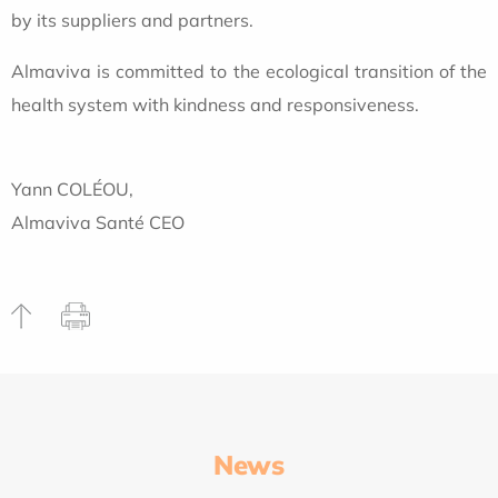
by its suppliers and partners.
Almaviva is committed to the ecological transition of the
health system with kindness and responsiveness.
Yann COLÉOU,
Almaviva Santé CEO
News