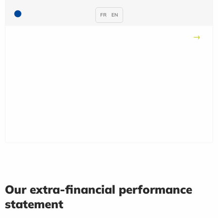
FR
EN
Our extra-financial performance
statement