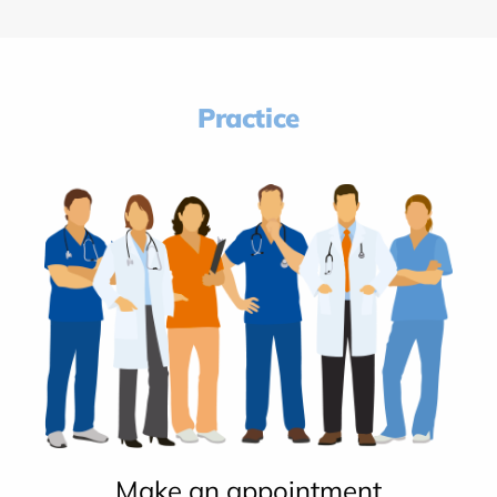
Practice
Make an appointment