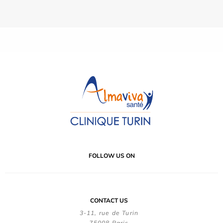
FOLLOW US ON
CONTACT US
3-11, rue de Turin
75008 Paris