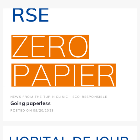
NEWS FROM THE TURIN CLINIC - ECO-RESPONSIBLE
Going paperless
POSTED ON 09/20/2023