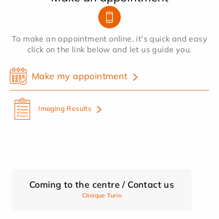
To make an appointment online, it's quick and easy
click on the link below and let us guide you.
Make my appointment
Imaging Results
Coming to the centre / Contact us
Clinique Turin