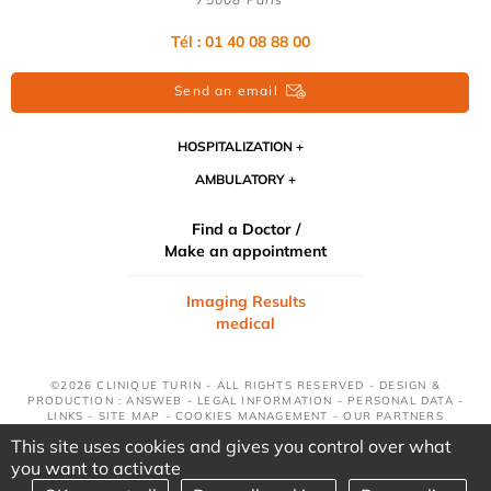
Tél : 01 40 08 88 00
Send an email
HOSPITALIZATION
AMBULATORY
Find a Doctor /
Make an appointment
Imaging Results
medical
©2026 CLINIQUE TURIN - ALL RIGHTS RESERVED - DESIGN &
PRODUCTION : ANSWEB -
LEGAL INFORMATION
-
PERSONAL DATA
-
LINKS
-
SITE MAP
-
COOKIES MANAGEMENT
-
OUR PARTNERS
This site uses cookies and gives you control over what
you want to activate