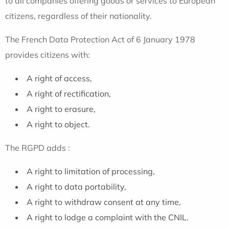
to all companies offering goods or services to European
citizens, regardless of their nationality.
The French Data Protection Act of 6 January 1978
provides citizens with:
A right of access,
A right of rectification,
A right to erasure,
A right to object.
The RGPD adds :
A right to limitation of processing,
A right to data portability,
A right to withdraw consent at any time,
A right to lodge a complaint with the CNIL.