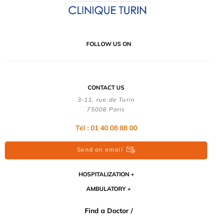
FOLLOW US ON
CONTACT US
3-11, rue de Turin
75008 Paris
Tél : 01 40 08 88 00
Send an email
HOSPITALIZATION
AMBULATORY
Find a Doctor /