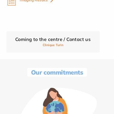
Coming to the centre / Contact us
Clinique Turin
Our commitments