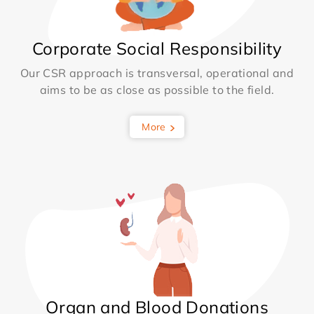
Corporate Social Responsibility
Our CSR approach is transversal, operational and
aims to be as close as possible to the field.
More
Organ and Blood Donations