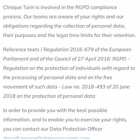
Clinique Turin is involved in the RGPD compliance
process. Our teams are aware of your rights and our
obligations regarding the collection of personal data,
their purposes and the legal time limits for their retention.
Reference texts /
Regulation 2016-679 of the European
Parliament and of the Council of 27 April 2016: RGPD -
Regulation on the protection of individuals with regard to
the processing of personal data and on the free
movement of such data - Law no. 2018-493 of 20 June
2018 on the protection of personal data
In order to provide you with the best possible
information, and to enable you to exercise your rights,
you can contact our Data Protection Officer
dpo.idf.groupe@almaviva-sante.com