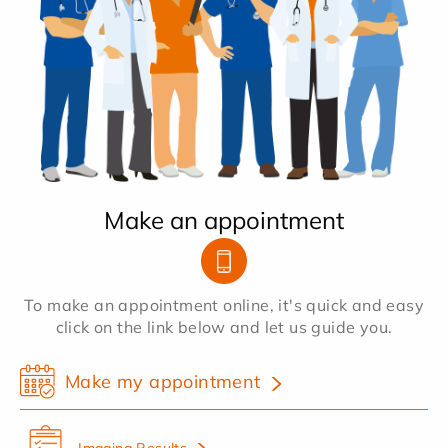
Make an appointment
To make an appointment online, it's quick and easy
click on the link below and let us guide you.
Make my appointment
Imaging Results