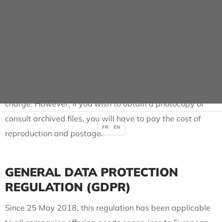
You have the right to access information concerning your
health, either directly or through a doctor you designate
for this purpose. Requests must be made in writing to the
General Management, accompanied by a photocopy of
your identity card.
Consultation of the data available on site is free of
charge. However, if you wish to obtain a photocopy or
consult archived files, you will have to pay the cost of
FR
EN
reproduction and postage.
GENERAL DATA PROTECTION
REGULATION (GDPR)
Since 25 May 2018, this regulation has been applicable