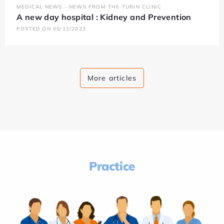
MEDICAL NEWS - NEWS FROM THE TURIN CLINIC
A new day hospital : Kidney and Prevention
POSTED ON 05/11/2023
More articles
Practice