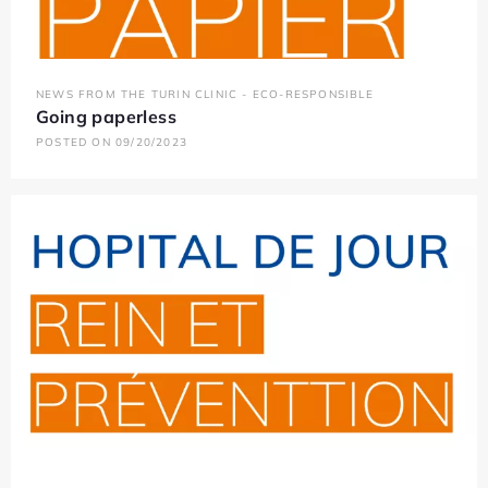
NEWS FROM THE TURIN CLINIC - ECO-RESPONSIBLE
Going paperless
POSTED ON 09/20/2023