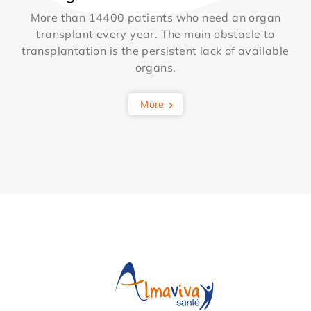
More than 14400 patients who need an organ
transplant every year. The main obstacle to
transplantation is the persistent lack of available
organs.
More