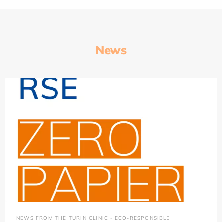
News
NEWS FROM THE TURIN CLINIC - ECO-RESPONSIBLE