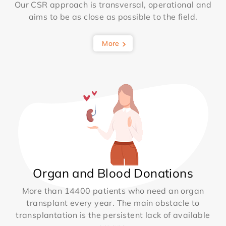
Our CSR approach is transversal, operational and
aims to be as close as possible to the field.
More
Organ and Blood Donations
More than 14400 patients who need an organ
transplant every year. The main obstacle to
transplantation is the persistent lack of available