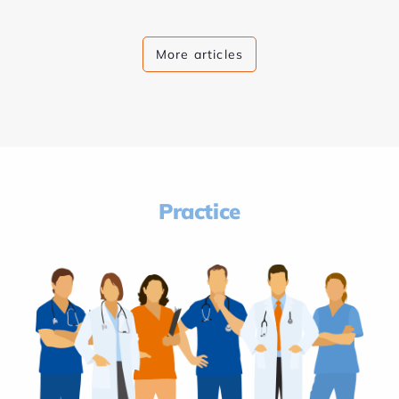
More articles
Practice