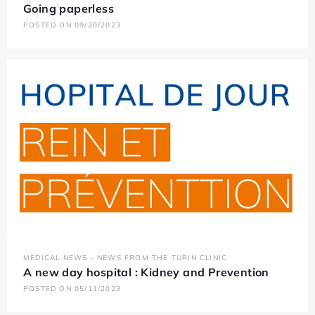
Going paperless
POSTED ON 09/20/2023
MEDICAL NEWS - NEWS FROM THE TURIN CLINIC
A new day hospital : Kidney and Prevention
POSTED ON 05/11/2023