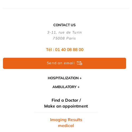
CONTACT US
3-11, rue de Turin
75008 Paris
Tél : 01 40 08 88 00
Send an email
HOSPITALIZATION
AMBULATORY
Find a Doctor /
Make an appointment
Imaging Results
medical