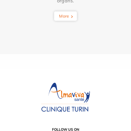
organs.
More
FOLLOW US ON