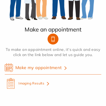
Make an appointment
To make an appointment online, it's quick and easy
click on the link below and let us guide you.
Make my appointment
Imaging Results