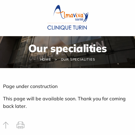
Cookies management panel
Our specialities
HOME
OUR SPECIALITIES
Page under construction
This page will be available soon. Thank you for coming
back later.