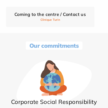
Coming to the centre / Contact us
Clinique Turin
Our commitments
Corporate Social Responsibility