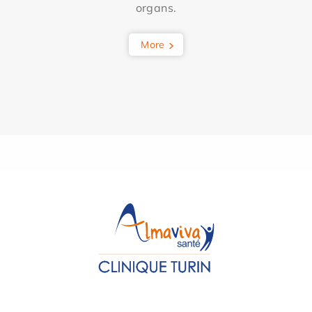
organs.
More