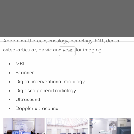
basis.
IMAGING CENTRE
Abdomino-thoracic, oncology, neurology, ENT, dental,
osteo-articular, pelvic and vascular imaging.
FR
EN
MRI
Scanner
Digital interventional radiology
Digitised general radiology
Ultrasound
Doppler ultrasound