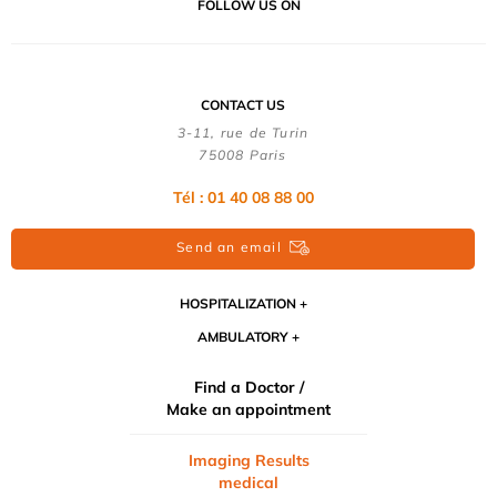
FOLLOW US ON
CONTACT US
3-11, rue de Turin
75008 Paris
Tél : 01 40 08 88 00
Send an email
HOSPITALIZATION
AMBULATORY
Find a Doctor /
Make an appointment
Imaging Results
medical