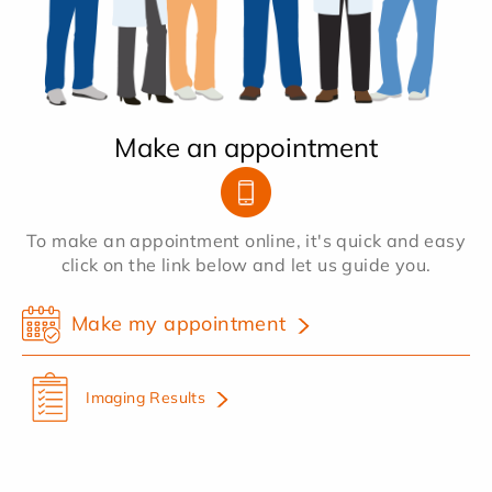
Make an appointment
To make an appointment online, it's quick and easy
click on the link below and let us guide you.
Make my appointment
Imaging Results