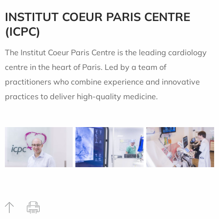
INSTITUT COEUR PARIS CENTRE
(ICPC)
The Institut Coeur Paris Centre is the leading cardiology
centre in the heart of Paris. Led by a team of
practitioners who combine experience and innovative
practices to deliver high-quality medicine.