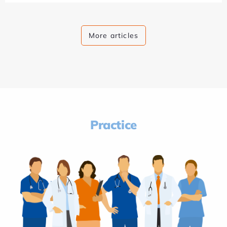
More articles
Practice