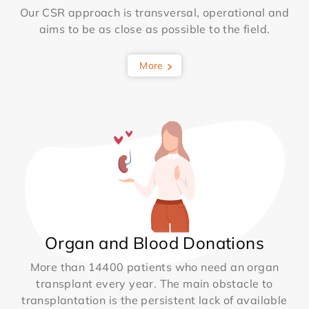
Our CSR approach is transversal, operational and
aims to be as close as possible to the field.
More
Organ and Blood Donations
More than 14400 patients who need an organ
transplant every year. The main obstacle to
transplantation is the persistent lack of available