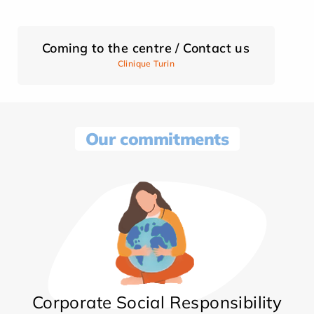
Coming to the centre / Contact us
Clinique Turin
Our commitments
Corporate Social Responsibility