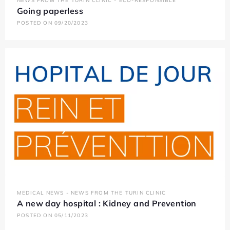
NEWS FROM THE TURIN CLINIC - ECO-RESPONSIBLE
Going paperless
POSTED ON 09/20/2023
MEDICAL NEWS - NEWS FROM THE TURIN CLINIC
A new day hospital : Kidney and Prevention
POSTED ON 05/11/2023