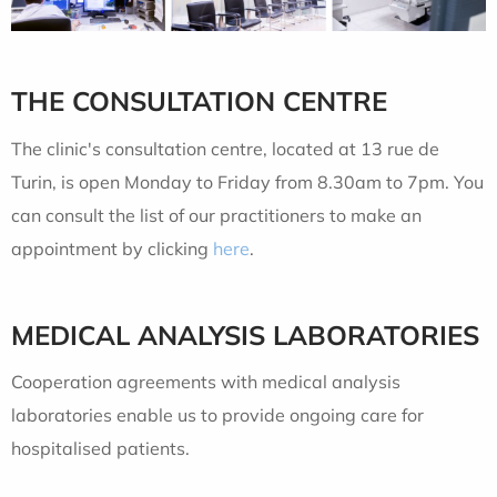
THE CONSULTATION CENTRE
The clinic's consultation centre, located at 13 rue de
Turin, is open Monday to Friday from 8.30am to 7pm. You
can consult the list of our practitioners to make an
appointment by clicking
here
.
MEDICAL ANALYSIS LABORATORIES
Cooperation agreements with medical analysis
laboratories enable us to provide ongoing care for
hospitalised patients.